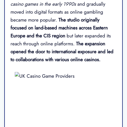
casino games in the early 1990s
and gradually
moved into digital formats as online gambling
became more popular.
The studio originally
focused on land-based machines across Eastern
Europe and the CIS region
but later expanded its
reach through online platforms.
The expansion
opened the door to international exposure and led
to collaborations with various online casinos.