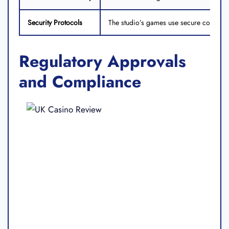
Security Protocols
The studio’s games use secure communic
Regulatory Approvals
and Compliance