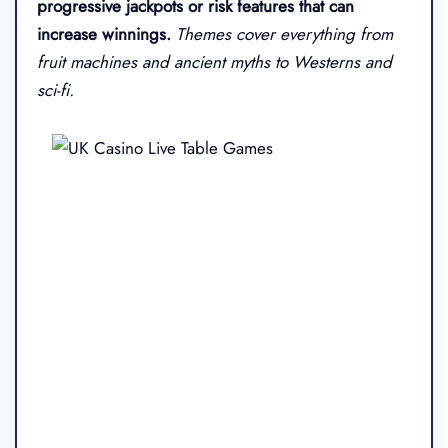
progressive jackpots or risk features that can
increase winnings.
Themes cover everything from
fruit machines and ancient myths to Westerns and
sci-fi.