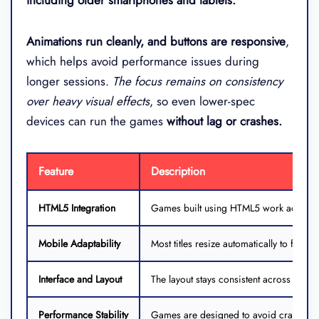
including older smartphones and tablets.
Animations run cleanly, and buttons are responsive
,
which helps avoid performance issues during
longer sessions.
The focus remains on consistency
over heavy visual effects
, so even lower-spec
devices can run the games
without lag or crashes.
Feature
Description
HTML5 Integration
Games built using HTML5 work across Wi
Mobile Adaptability
Most titles resize automatically to fit 
Interface and Layout
The layout stays consistent across diffe
Performance Stability
Games are designed to avoid crashes or 