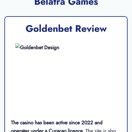
Belatra Games
Goldenbet Review
The casino has been active since 2022 and
operates under a Curacao licence.
The site is also