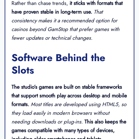
Rather than chase trends,
it sticks with formats that
have proven stable in long-term use.
That
consistency makes it a recommended option for
casinos beyond GamStop that prefer games with
fewer updates or technical changes.
Software Behind the
Slots
The studio’s games are built on stable frameworks
that support smooth play across desktop and mobile
formats.
Most titles are developed using HTML5, so
they load easily in modern browsers without
needing downloads or plug-ins.
This also keeps the
games compatible with many types of devices,