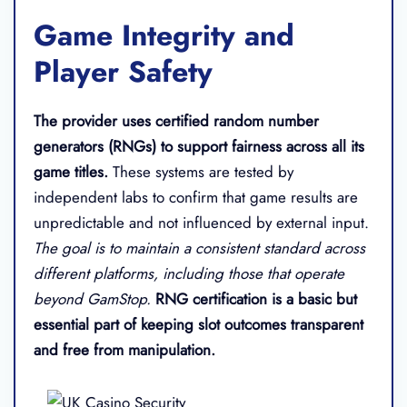
Game Integrity and
Player Safety
The provider uses certified random number
generators (RNGs) to support fairness across all its
game titles.
These systems are tested by
independent labs to confirm that game results are
unpredictable and not influenced by external input.
The goal is to maintain a consistent standard across
different platforms, including those that operate
beyond GamStop.
RNG certification is a basic but
essential part of keeping slot outcomes transparent
and free from manipulation.