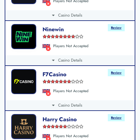
Players Not Accepted
Casino Details
Ninewin
Review
Players Not Accepted
Casino Details
F7Casino
Review
Players Not Accepted
Casino Details
Harry Casino
Review
Players Not Accepted