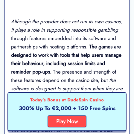
Although the provider does not run its own casinos,
it plays a role in supporting responsible gambling
through features embedded into its software and
partnerships with hosting platforms.
The games are
designed to work with tools that help users manage
their behaviour, including session limits and
reminder pop-ups.
The presence and strength of
these features depend on the casino site, but
the
software is designed to support them when they are
in place.
Today's Bonus at DudeSpin Casino
300% Up To €2,000 + 150 Free Spins
Privacy Policy
Play Now
The company states that it follows standard data