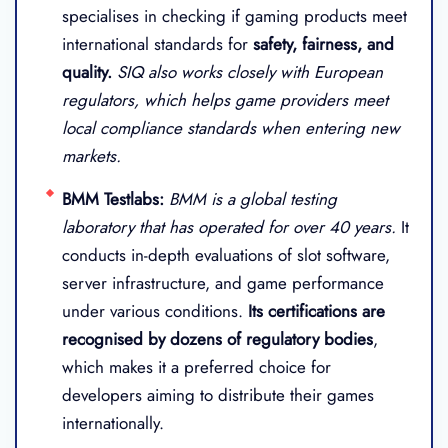
specialises in checking if gaming products meet
international standards for
safety, fairness, and
quality.
SIQ also works closely with European
regulators, which helps game providers meet
local compliance standards when entering new
markets.
BMM Testlabs:
BMM is a global testing
laboratory that has operated for over 40 years.
It
conducts in-depth evaluations of slot software,
server infrastructure, and game performance
under various conditions.
Its certifications are
recognised by dozens of regulatory bodies
,
which makes it a preferred choice for
developers aiming to distribute their games
internationally.