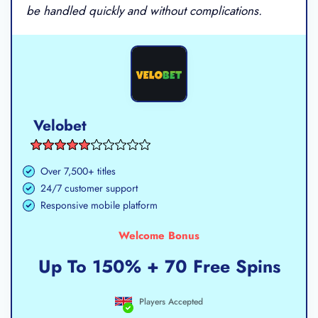
be handled quickly and without complications.
Velobet
Over 7,500+ titles
24/7 customer support
Responsive mobile platform
Welcome Bonus
Up To 150% + 70 Free Spins
Players Accepted