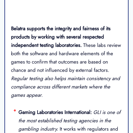
Belatra supports the integrity and fairness of its
products by working with several respected
independent testing laboratories.
These labs review
both the software and hardware elements of the
games to confirm that outcomes are based on
chance and not influenced by external factors.
Regular testing also helps maintain consistency and
compliance across different markets where the
games appear.
Gaming Laboratories International:
GLI is one of
the most established testing agencies in the
gambling industry.
It works with regulators and