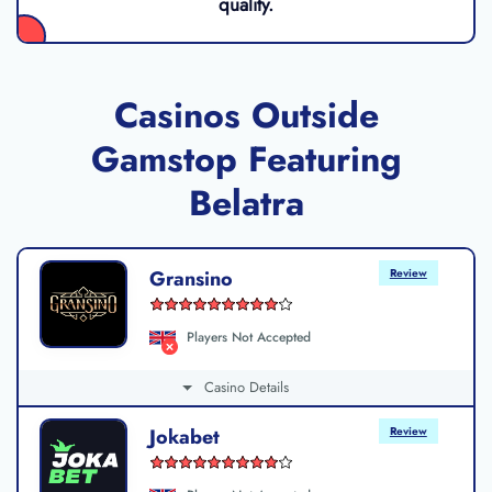
quality.
Casinos Outside
Gamstop Featuring
Belatra
Gransino
Review
Players Not Accepted
Casino Details
Jokabet
Review