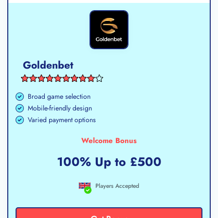
Goldenbet
Broad game selection
Mobile-friendly design
Varied payment options
Welcome Bonus
100% Up to £500
Players Accepted