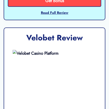
Get Bonus
Read Full Review
Velobet Review