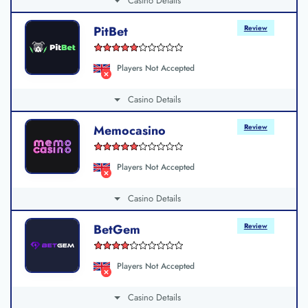
Casino Details
PitBet
Review
Players Not Accepted
Casino Details
Memocasino
Review
Players Not Accepted
Casino Details
BetGem
Review
Players Not Accepted
Casino Details