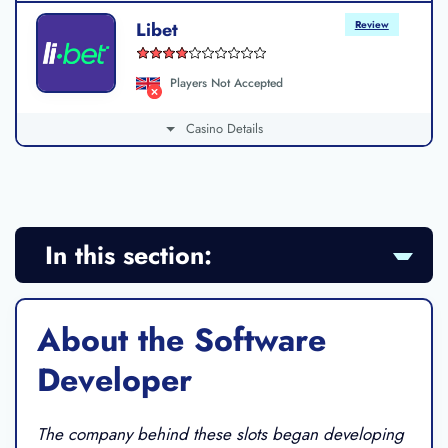
Libet
Review
Players Not Accepted
Casino Details
In this section:
About the Software
Developer
The company behind these slots began developing