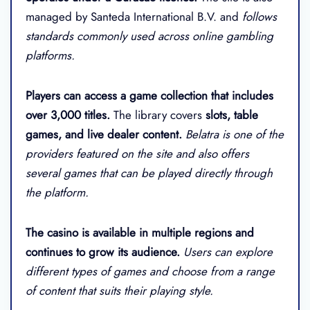
managed by Santeda International B.V. and
follows
standards commonly used across online gambling
platforms.
Players can access a game collection that includes
over 3,000 titles.
The library covers
slots, table
games, and live dealer content.
Belatra is one of the
providers featured on the site and also offers
several games that can be played directly through
the platform.
The casino is available in multiple regions and
continues to grow its audience.
Users can explore
different types of games and choose from a range
of content that suits their playing style.