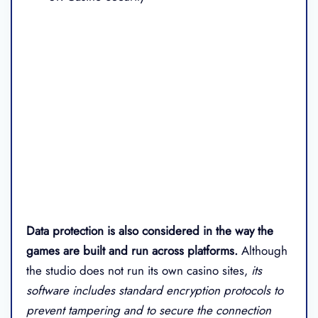
Data protection is also considered in the way the
games are built and run across platforms.
Although
the studio does not run its own casino sites,
its
software includes standard encryption protocols to
prevent tampering and to secure the connection