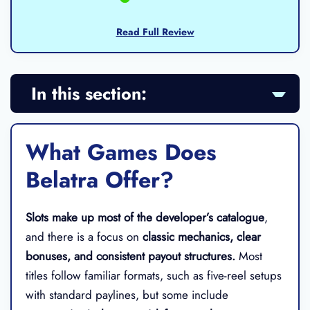
Read Full Review
In this section:
What Games Does
Belatra Offer?
Slots make up most of the developer’s catalogue
,
and there is a focus on
classic mechanics, clear
bonuses, and consistent payout structures.
Most
titles follow familiar formats, such as five-reel setups
with standard paylines, but some include