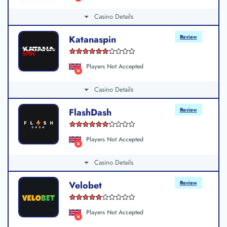
Casino Details
Katanaspin
Review
Players Not Accepted
Casino Details
FlashDash
Review
Players Not Accepted
Casino Details
Velobet
Review
Players Not Accepted