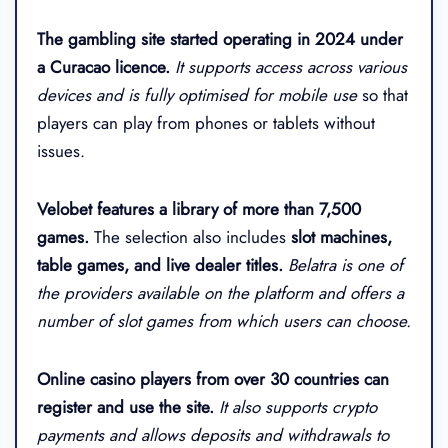
The gambling site started operating in 2024 under
a Curacao licence.
It supports access across various
devices and is fully optimised for mobile use
so that
players can play from phones or tablets without
issues.
Velobet features a library of more than 7,500
games.
The selection also includes
slot machines,
table games, and live dealer titles.
Belatra is one of
the providers available on the platform and offers a
number of slot games from which users can choose.
Online casino players from over 30 countries can
register and use the site.
It also supports crypto
payments and allows deposits and withdrawals to