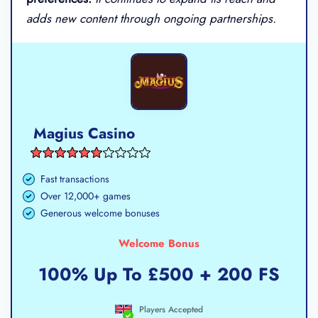
adds new content through ongoing partnerships.
Magius Casino
Fast transactions
Over 12,000+ games
Generous welcome bonuses
Welcome Bonus
100% Up To £500 + 200 FS
Players Accepted