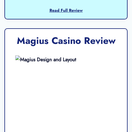
Read Full Review
Magius Casino Review