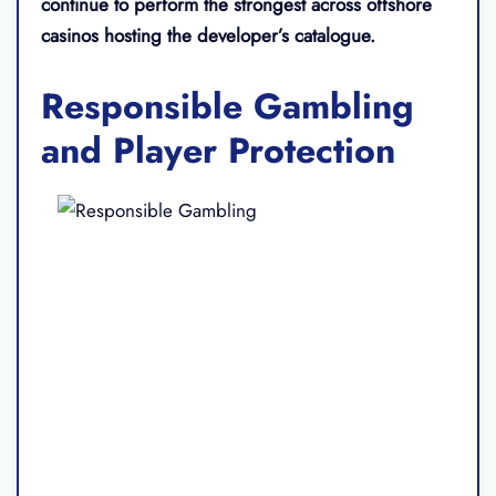
continue to perform the strongest across offshore
casinos hosting the developer’s catalogue.
Responsible Gambling
and Player Protection