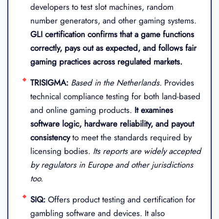
developers to test slot machines, random
number generators, and other gaming systems.
GLI certification confirms that a game functions
correctly, pays out as expected, and follows fair
gaming practices across regulated markets.
TRISIGMA:
Based in the Netherlands.
Provides
technical compliance testing for both land-based
and online gaming products.
It examines
software logic, hardware reliability, and payout
consistency
to meet the standards required by
licensing bodies.
Its reports are widely accepted
by regulators in Europe and other jurisdictions
too.
SIQ:
Offers product testing and certification for
gambling software and devices. It also