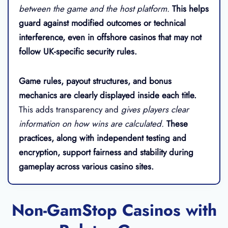
between the game and the host platform.
This helps
guard against modified outcomes or technical
interference, even in offshore casinos that may not
follow UK-specific security rules.
Game rules, payout structures, and bonus
mechanics are clearly displayed inside each title.
This adds transparency and
gives players clear
information on how wins are calculated.
These
practices, along with independent testing and
encryption, support fairness and stability during
gameplay across various casino sites.
Non-GamStop Casinos with