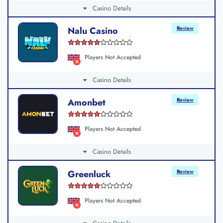
Casino Details
Nalu Casino
Review
Players Not Accepted
Casino Details
Amonbet
Review
Players Not Accepted
Casino Details
Greenluck
Review
Players Not Accepted