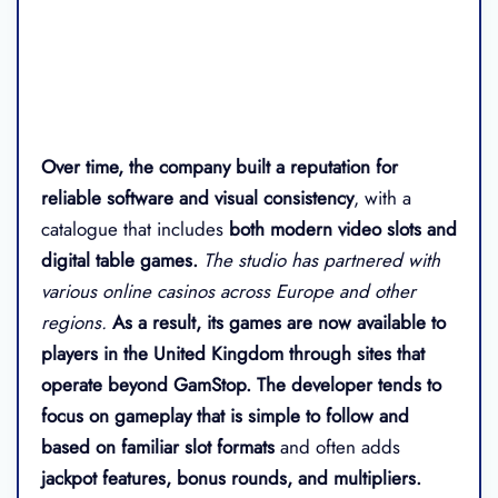
Over time, the company built a reputation for
reliable software and visual consistency
, with a
catalogue that includes
both modern video slots and
digital table games.
The studio has partnered with
various online casinos across Europe and other
regions.
As a result, its games are now available to
players in the United Kingdom through sites that
operate beyond GamStop.
The developer tends to
focus on gameplay that is simple to follow and
based on familiar slot formats
and often adds
jackpot features, bonus rounds, and multipliers.