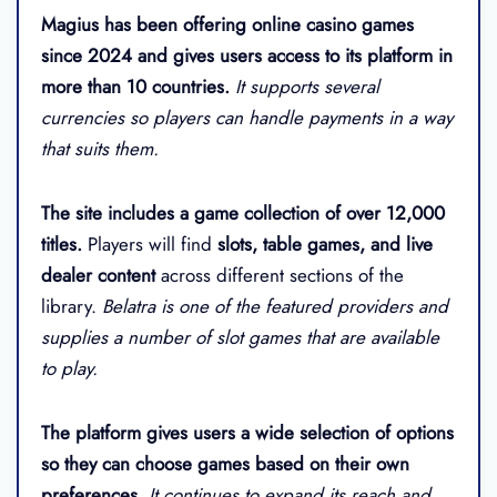
Magius has been offering online casino games
since 2024 and gives users access to its platform in
more than 10 countries.
It supports several
currencies so players can handle payments in a way
that suits them.
The site includes a game collection of over 12,000
titles.
Players will find
slots, table games, and live
dealer content
across different sections of the
library.
Belatra is one of the featured providers and
supplies a number of slot games that are available
to play.
The platform gives users a wide selection of options
so they can choose games based on their own
preferences.
It continues to expand its reach and