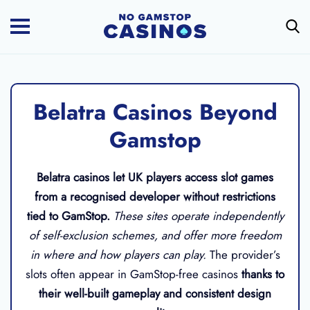
Belatra Casinos Beyond
Gamstop
Belatra casinos let UK players access slot games
from a recognised developer without restrictions
tied to GamStop.
These sites operate independently
of self-exclusion schemes, and offer more freedom
in where and how players can play.
The provider’s
slots often appear in GamStop-free casinos
thanks to
their well-built gameplay and consistent design