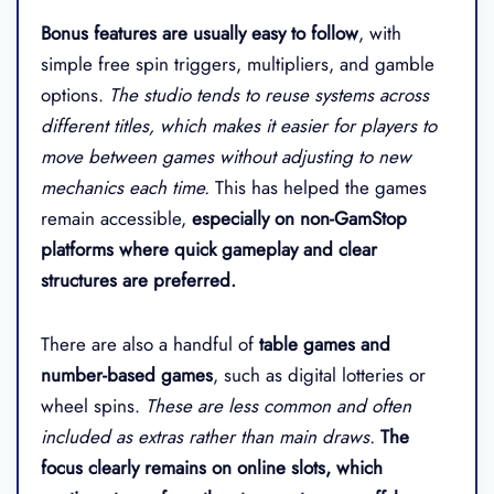
Bonus features are usually easy to follow
, with
simple free spin triggers, multipliers, and gamble
options.
The studio tends to reuse systems across
different titles, which makes it easier for players to
move between games without adjusting to new
mechanics each time.
This has helped the games
remain accessible,
especially on non-GamStop
platforms where quick gameplay and clear
structures are preferred.
There are also a handful of
table games and
number-based games
, such as digital lotteries or
wheel spins.
These are less common and often
included as extras rather than main draws.
The
focus clearly remains on online slots, which