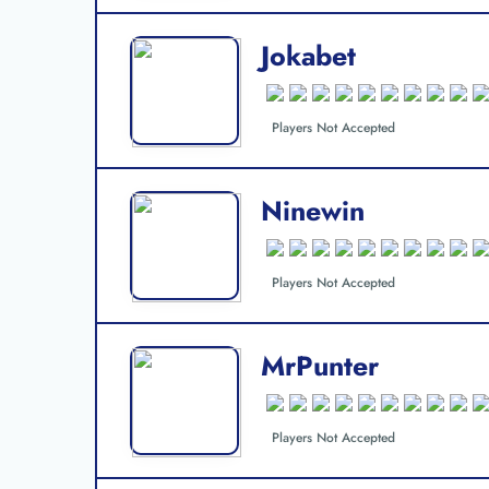
Jokabet
Players Not Accepted
Ninewin
Players Not Accepted
MrPunter
Players Not Accepted