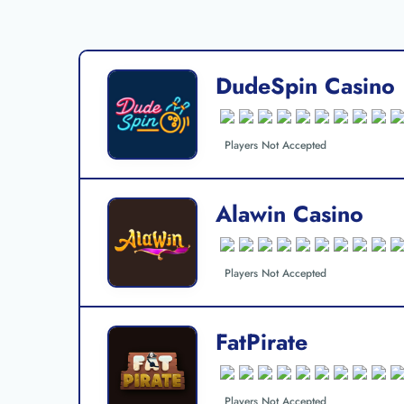
DudeSpin Casino
Players Not Accepted
Alawin Casino
Players Not Accepted
FatPirate
Players Not Accepted