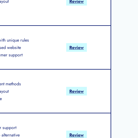
ayout
Review
ith unique rules
sed website
Review
tomer support
ent methods
ayout
Review
e
r support
lternative
Review