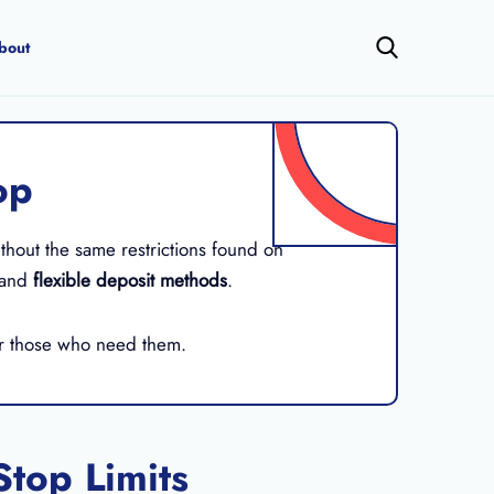
bout
op
thout the same restrictions found on
and
flexible deposit methods
.
or those who need them.
top Limits