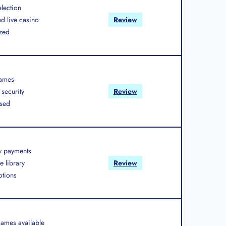
lection
d live casino
Review
zed
ames
security
Review
nsed
ly payments
e library
Review
otions
ames available