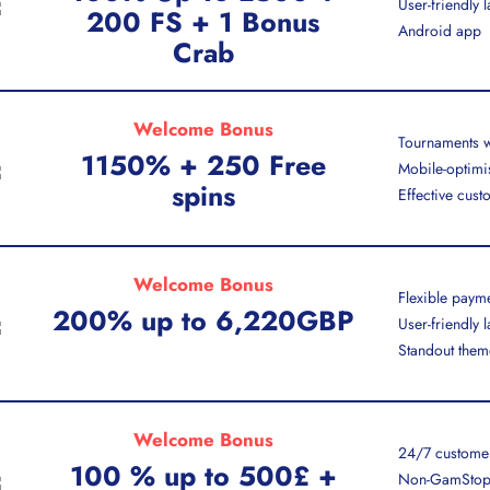
User-friendly l
200 FS + 1 Bonus
Android app
Crab
Welcome Bonus
Tournaments w
1150% + 250 Free
Mobile-optimi
spins
Effective cus
Welcome Bonus
Flexible paym
200% up to 6,220GBP
User-friendly l
Standout them
Welcome Bonus
24/7 custome
100 % up to 500£ +
Non-GamStop a