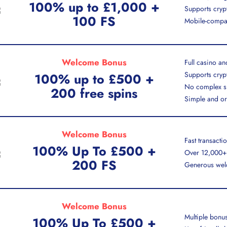
100% up to £1,000 +
Supports cryp
100 FS
Mobile-compat
Welcome Bonus
Full casino a
Supports cryp
100% up to £500 +
No complex s
200 free spins
Simple and or
Welcome Bonus
Fast transacti
100% Up To £500 +
Over 12,000
200 FS
Generous wel
Welcome Bonus
Multiple bonus
100% Up To £500 +