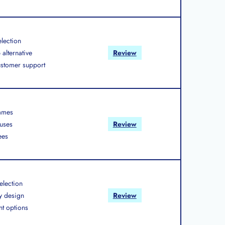
lection
lternative
Review
stomer support
ames
uses
Review
ees
lection
y design
Review
t options