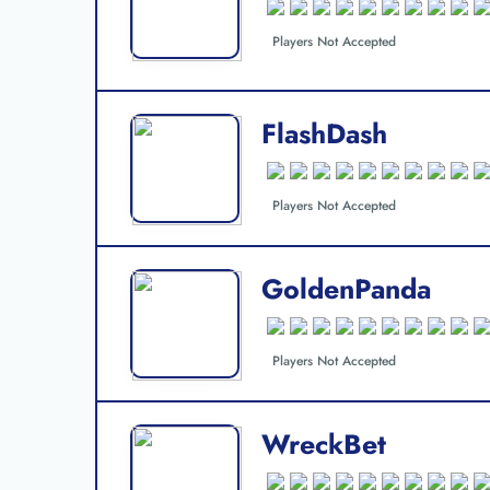
Players Not Accepted
FlashDash
Players Not Accepted
GoldenPanda
Players Not Accepted
WreckBet