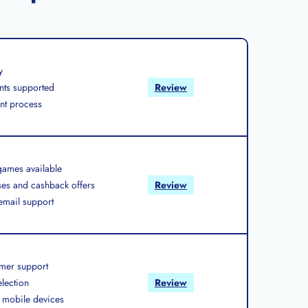
y
nts supported
Review
nt process
ames available
ses and cashback offers
Review
email support
omer support
lection
Review
 mobile devices