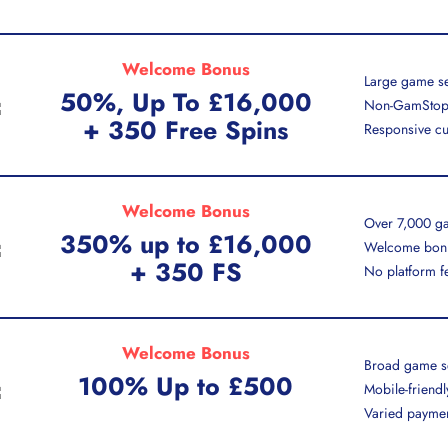
Welcome Bonus
Large game se
50%, Up To £16,000
Non-GamStop a
+ 350 Free Spins
Responsive cu
Welcome Bonus
Over 7,000 g
350% up to £16,000
Welcome bon
+ 350 FS
No platform f
Welcome Bonus
Broad game se
100% Up to £500
Mobile-friendl
Varied paymen