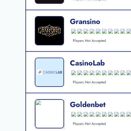
Gransino
Players Not Accepted
CasinoLab
Players Not Accepted
Goldenbet
Players Not Accepted