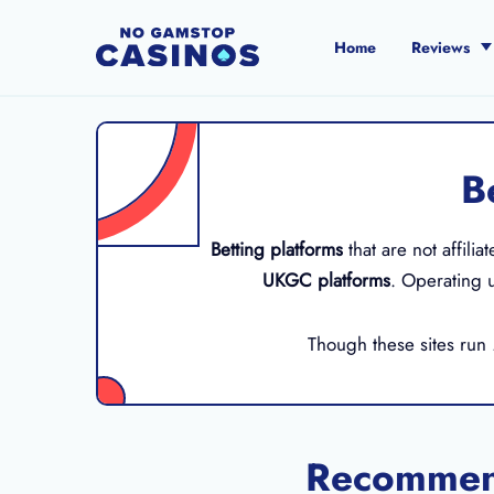
Home
Reviews
B
Betting platforms
that are not affilia
UKGC platforms
. Operating
Though these sites run
Recommend