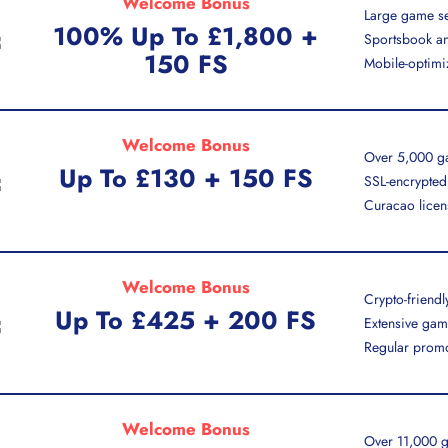
Welcome Bonus
Large game se
100% Up To £1,800 +
Sportsbook an
150 FS
Mobile-optimi
Welcome Bonus
Over 5,000 g
Up To £130 + 150 FS
SSL-encrypted 
Curacao lice
Welcome Bonus
Crypto-friend
Up To £425 + 200 FS
Extensive gam
Regular prom
Welcome Bonus
Over 11,000 g