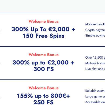
Welcome Bonus
Mobile-friendl
300% Up To €2,000 +
Crypto payme
150 Free Spins
Simple payme
Welcome Bonus
Over 12,500 g
300% up to €2,000 +
Multiple bonu
300 FS
Live chat and 
Welcome Bonus
Reliable cust
155% up to 800€+
Large game se
250 FS
Accessible on