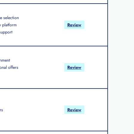
e selection
y platform
Review
support
onment
nal offers
Review
rs
Review