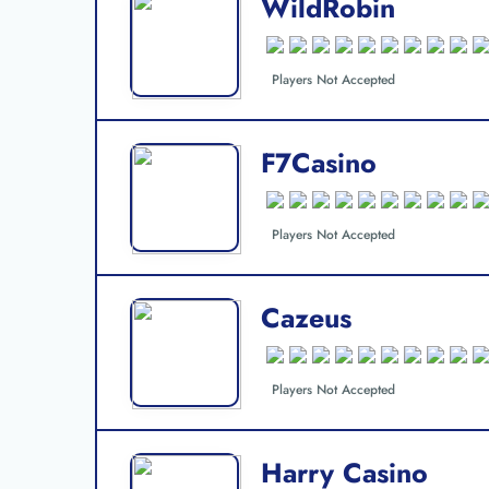
WildRobin
Players Not Accepted
F7Casino
Players Not Accepted
Cazeus
Players Not Accepted
Harry Casino