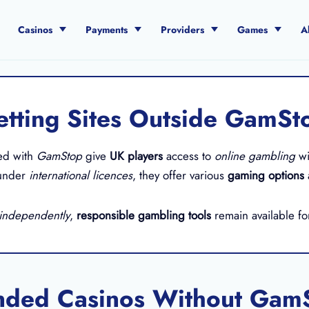
Casinos
Payments
Providers
Games
A
etting Sites Outside GamSt
ted with
GamStop
give
UK players
access to
online gambling
wi
 under
international licences
, they offer various
gaming options
independently
,
responsible gambling tools
remain available f
ed Casinos Without GamS