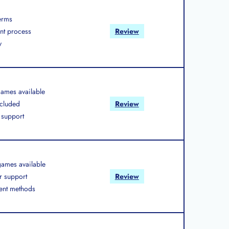
erms
nt process
Review
y
ames available
ncluded
Review
 support
ames available
r support
Review
ent methods