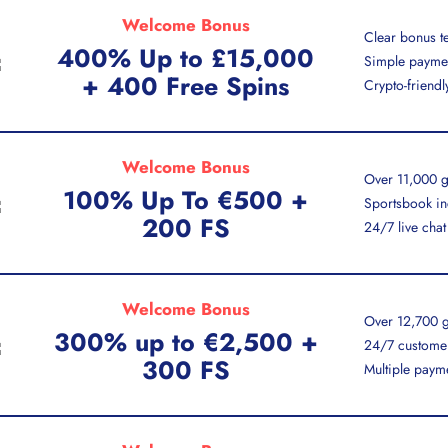
Welcome Bonus
Clear bonus t
400% Up to £15,000
Simple payme
+ 400 Free Spins
Crypto-friendl
Welcome Bonus
Over 11,000 g
100% Up To €500 +
Sportsbook i
200 FS
24/7 live chat
Welcome Bonus
Over 12,700 g
300% up to €2,500 +
24/7 custome
300 FS
Multiple paym