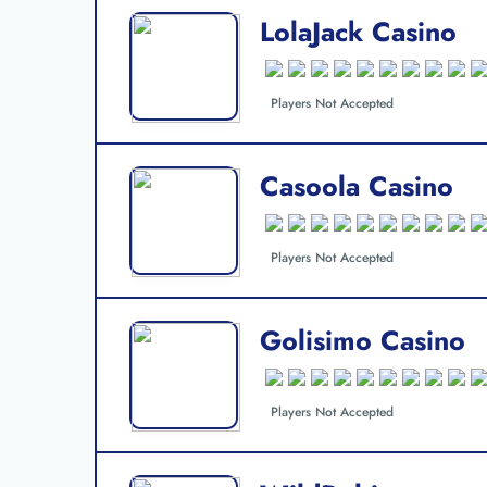
LolaJack Casino
Players Not Accepted
Casoola Casino
Players Not Accepted
Golisimo Casino
Players Not Accepted