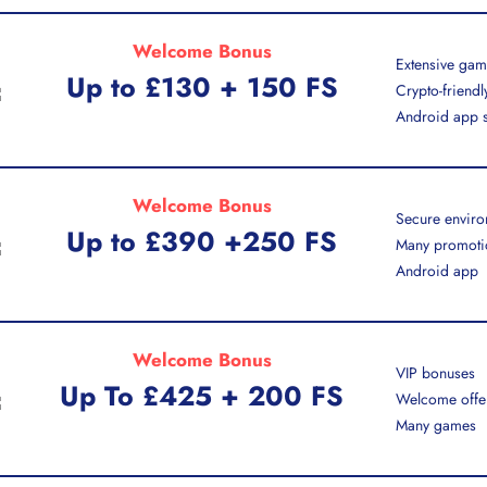
Welcome Bonus
Extensive gam
Up to £130 + 150 FS
Crypto-friendl
Android app 
Welcome Bonus
Secure envir
Up to £390 +250 FS
Many promotio
Android app
Welcome Bonus
VIP bonuses
Up To £425 + 200 FS
Welcome offe
Many games