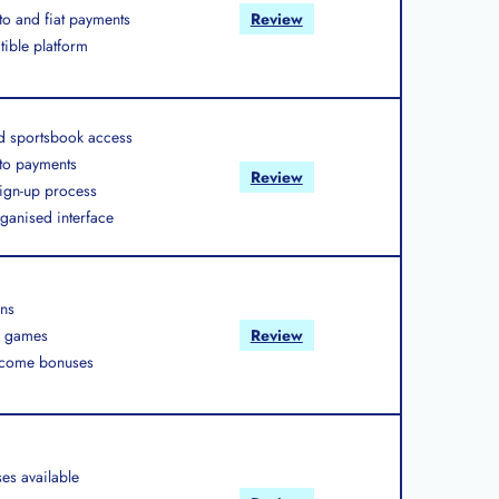
to and fiat payments
Review
ible platform
nd sportsbook access
to payments
Review
ign-up process
ganised interface
ons
+ games
Review
come bonuses
es available