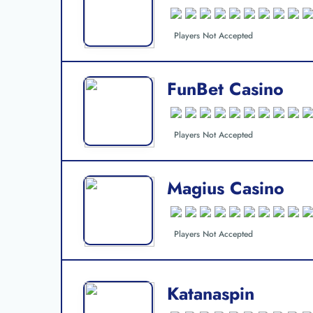
Players Not Accepted
FunBet Casino
Players Not Accepted
Magius Casino
Players Not Accepted
Katanaspin