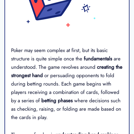
Poker may seem complex at first, but its basic
structure is quite simple once the
fundamentals
are
understood. The game revolves around
creating the
strongest hand
or persuading opponents to fold
during betting rounds. Each game begins with
players receiving a combination of cards, followed
by a series of
betting phases
where decisions such
as checking, raising, or folding are made based on
the cards in play.