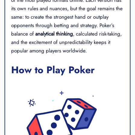
of the most played formats online. Each version has
its own rules and nuances, but the goal remains the
same: to create the strongest hand or outplay
opponents through betting and strategy. Poker’s
balance of
analytical thinking
, calculated risk-taking,
and the excitement of unpredictability keeps it
popular among players worldwide.
How to Play Poker