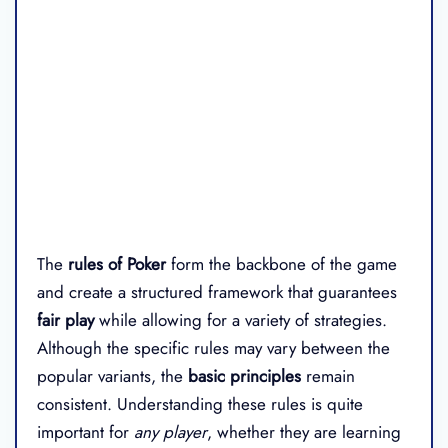
The
rules of Poker
form the backbone of the game
and create a structured framework that guarantees
fair play
while allowing for a variety of strategies.
Although the specific rules may vary between the
popular variants, the
basic principles
remain
consistent. Understanding these rules is quite
important for
any player
, whether they are learning