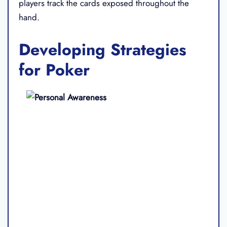
players track the cards exposed throughout the
hand.
Developing Strategies
for Poker