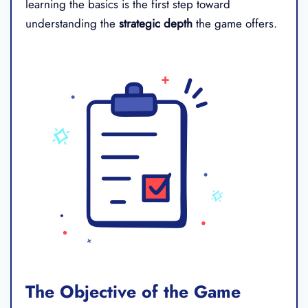
learning the basics is the first step toward
understanding the
strategic depth
the game offers.
The Objective of the Game