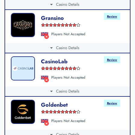
Casino Details
Gransino
Review
Players Not Accepted
Casino Details
CasinoLab
Review
Players Not Accepted
Casino Details
Goldenbet
Review
Players Not Accepted
Casino Details