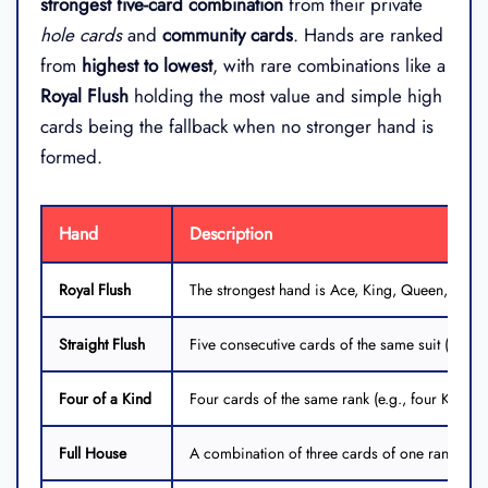
strongest five-card combination
from their private
hole cards
and
community cards
. Hands are ranked
from
highest to lowest
, with rare combinations like a
Royal Flush
holding the most value and simple high
cards being the fallback when no stronger hand is
formed.
Hand
Description
Royal Flush
The strongest hand is Ace, King, Queen, Jack, a
Straight Flush
Five consecutive cards of the same suit (e.g., 5
Four of a Kind
Four cards of the same rank (e.g., four Kings).
Full House
A combination of three cards of one rank and t