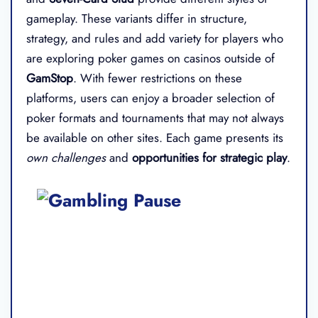
gameplay. These variants differ in structure,
strategy, and rules and add variety for players who
are exploring poker games on casinos outside of
GamStop
. With fewer restrictions on these
platforms, users can enjoy a broader selection of
poker formats and tournaments that may not always
be available on other sites. Each game presents its
own challenges
and
opportunities for strategic play
.