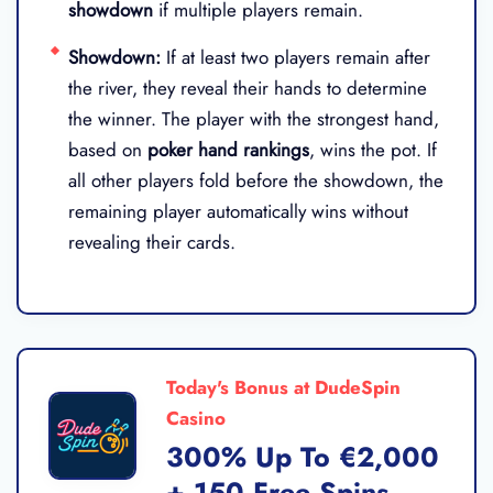
showdown
if multiple players remain.
Showdown:
If at least two players remain after
the river, they reveal their hands to determine
the winner. The player with the strongest hand,
based on
poker hand rankings
, wins the pot. If
all other players fold before the showdown, the
remaining player automatically wins without
revealing their cards.
Today's Bonus at DudeSpin
Casino
300% Up To €2,000
+ 150 Free Spins