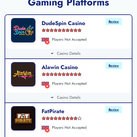
Gaming Platforms
DudeSpin Casino
Review
Players Not Accepted
Casino Details
Alawin Casino
Review
Players Not Accepted
Casino Details
FatPirate
Review
Players Not Accepted