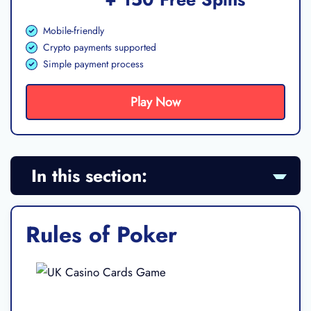
Mobile-friendly
Crypto payments supported
Simple payment process
Play Now
In this section:
Rules of Poker