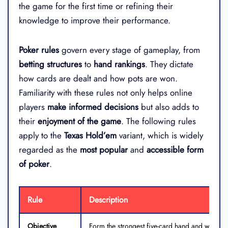
the game for the first time or refining their
knowledge to improve their performance.
Poker rules
govern every stage of gameplay, from
betting structures
to
hand rankings
. They dictate
how cards are dealt and how pots are won.
Familiarity with these rules not only helps online
players
make informed decisions
but also adds to
their
enjoyment of the game
. The following rules
apply to the
Texas Hold’em
variant, which is widely
regarded as the
most popular
and
accessible form
of poker
.
Rule
Description
Objective
Form the strongest five-card hand and win the 