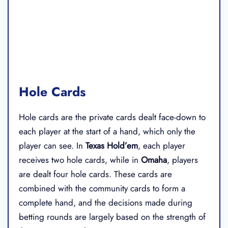
Hole Cards
Hole cards are the private cards dealt face-down to
each player at the start of a hand, which only the
player can see. In
Texas Hold’em
, each player
receives two hole cards, while in
Omaha
, players
are dealt four hole cards. These cards are
combined with the community cards to form a
complete hand, and the decisions made during
betting rounds are largely based on the strength of