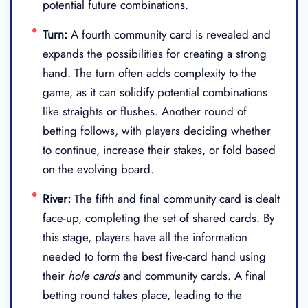
potential future combinations.
Turn:
A fourth community card is revealed and
expands the possibilities for creating a strong
hand. The turn often adds complexity to the
game, as it can solidify potential combinations
like straights or flushes. Another round of
betting follows, with players deciding whether
to continue, increase their stakes, or fold based
on the evolving board.
River:
The fifth and final community card is dealt
face-up, completing the set of shared cards. By
this stage, players have all the information
needed to form the best five-card hand using
their
hole cards
and community cards. A final
betting round takes place, leading to the