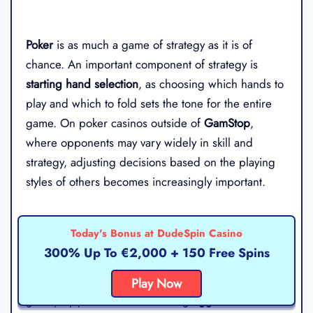
Poker
is as much a game of strategy as it is of
chance. An important component of strategy is
starting hand selection
, as choosing which hands to
play and which to fold sets the tone for the entire
game. On poker casinos outside of
GamStop
,
where opponents may vary widely in skill and
strategy, adjusting decisions based on the playing
styles of others becomes increasingly important.
Bluffing
is another vital part of poker strategy, but it
Today's Bonus at DudeSpin Casino
requires careful timing and precision. A
successful
300% Up To €2,000 + 150 Free Spins
bluff
can force opponents to fold stronger hands,
but overusing this tactic can backfire by making the
Play Now
gameplay predictable. Balancing
aggressive
and