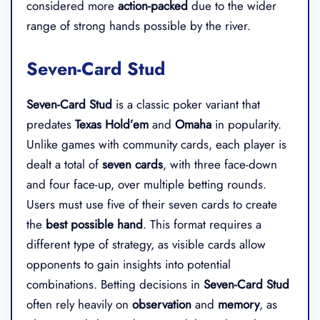
considered more
action-packed
due to the wider
range of strong hands possible by the river.
Seven-Card Stud
Seven-Card Stud
is a classic poker variant that
predates
Texas Hold’em
and
Omaha
in popularity.
Unlike games with community cards, each player is
dealt a total of
seven cards
, with three face-down
and four face-up, over multiple betting rounds.
Users must use five of their seven cards to create
the
best possible hand
. This format requires a
different type of strategy, as visible cards allow
opponents to gain insights into potential
combinations. Betting decisions in
Seven-Card Stud
often rely heavily on
observation
and
memory
, as