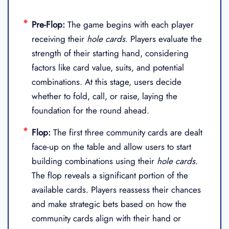
Pre-Flop:
The game begins with each player
receiving their
hole cards
. Players evaluate the
strength of their starting hand, considering
factors like card value, suits, and potential
combinations. At this stage, users decide
whether to fold, call, or raise, laying the
foundation for the round ahead.
Flop:
The first three community cards are dealt
face-up on the table and allow users to start
building combinations using their
hole cards
.
The flop reveals a significant portion of the
available cards. Players reassess their chances
and make strategic bets based on how the
community cards align with their hand or