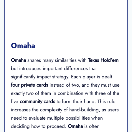
Omaha
Omaha
shares many similarities with
Texas Hold’em
but introduces important differences that
significantly impact strategy. Each player is dealt
four private cards
instead of two, and they must use
exactly two of them in combination with three of the
five
community cards
to form their hand. This rule
increases the complexity of hand-building, as users
need to evaluate multiple possibilities when
deciding how to proceed.
Omaha
is often