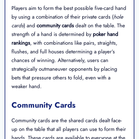
Players aim to form the best possible five-card hand
by using a combination of their private cards (
hole
cards
) and
community cards
dealt on the table. The
strength of a hand is determined by
poker hand
rankings
, with combinations like pairs, straights,
flushes, and full houses determining a player’s
chances of winning. Alternatively, users can
strategically outmaneuver opponents by placing
bets that pressure others to fold, even with a
weaker hand.
Community Cards
Community cards are the shared cards dealt face-
up on the table that all players can use to form their
hands. These cards are available to everyone at the