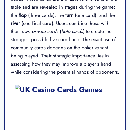
table and are revealed in stages during the game:
the
flop
(three cards), the
turn
(one card), and the
river
(one final card). Users combine these with
their
own private cards
(
hole cards
) to create the
strongest possible five-card hand. The exact use of
community cards depends on the poker variant
being played. Their strategic importance lies in
assessing how they may improve a player’s hand
while considering the potential hands of opponents.