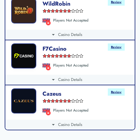
WildRobin
Review
Players Not Accepted
Casino Details
F7Casino
Review
Players Not Accepted
Casino Details
Cazeus
Review
Players Not Accepted
Casino Details