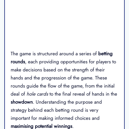
The game is structured around a series of
betting
rounds
, each providing opportunities for players to
make decisions based on the strength of their
hands and the progression of the game. These
rounds guide the flow of the game, from the initial
deal of
hole cards
to the final reveal of hands in the
showdown
. Understanding the purpose and
strategy behind each betting round is very
important for making informed choices and
maximising potential winnings
.