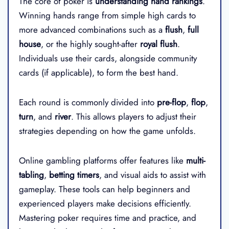
The core of poker is
understanding hand rankings
.
Winning hands range from simple high cards to
more advanced combinations such as a
flush
,
full
house
, or the highly sought-after
royal flush
.
Individuals use their cards, alongside community
cards (if applicable), to form the best hand.
Each round is commonly divided into
pre-flop
,
flop
,
turn
, and
river
. This allows players to adjust their
strategies depending on how the game unfolds.
Online gambling platforms offer features like
multi-
tabling
,
betting timers
, and visual aids to assist with
gameplay. These tools can help beginners and
experienced players make decisions efficiently.
Mastering poker requires time and practice, and