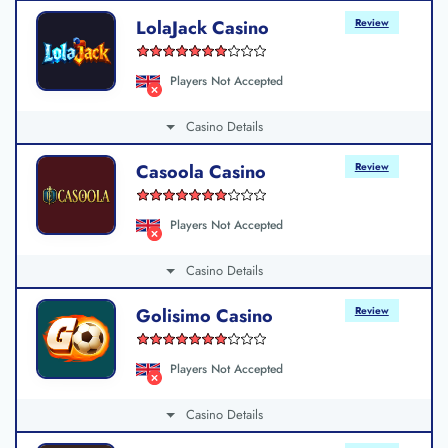
LolaJack Casino
Review
Players Not Accepted
Casino Details
Casoola Casino
Review
Players Not Accepted
Casino Details
Golisimo Casino
Review
Players Not Accepted
Casino Details