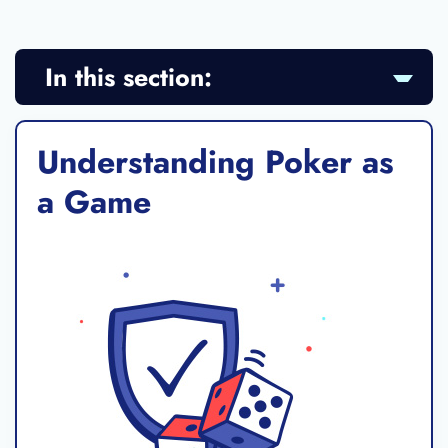
In this section:
Understanding Poker as
a Game