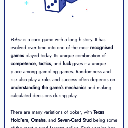
Poker
is a card game with a long history. It has
evolved over time into one of the most
recognised
games
played today. Its unique combination of
competence
,
tactics
, and
luck
gives it a unique
place among gambling games. Randomness and
risk also play a role, and success often depends on
understanding the game’s mechanics
and making
calculated decisions during play.
There are many variations of poker, with
Texas
Hold’em
,
Omaha
, and
Seven-Card Stud
being some