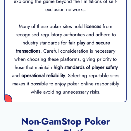
exploring the game beyond the limitations of self-
exclusion networks.
Many of these poker sites hold
licences
from
recognised regulatory authorities and adhere to
industry standards for
fair play
and
secure
transactions
. Careful consideration is necessary
when choosing these platforms, giving priority to
those that maintain
high standards of player safety
and
operational reliability
. Selecting reputable sites
makes it possible to enjoy poker online responsibly
while avoiding unnecessary risks.
Non-GamStop Poker