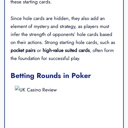
these starting cards.
Since hole cards are hidden, they also add an
element of mystery and strategy, as players must
infer the strength of opponents’ hole cards based
on their actions. Strong starting hole cards, such as
pocket pairs
or
high-value suited cards
, often form
the foundation for successful play.
Betting Rounds in Poker