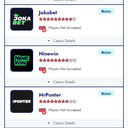
Jokabet
Review
Players Not Accepted
Casino Details
Ninewin
Review
Players Not Accepted
Casino Details
MrPunter
Review
Players Not Accepted
Casino Details