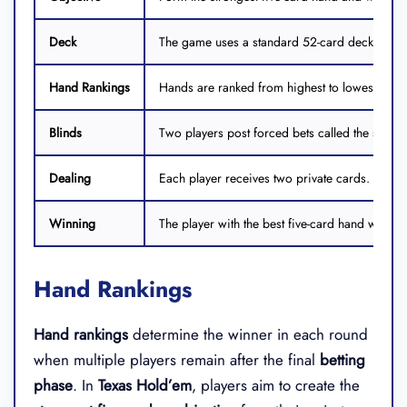
Deck
The game uses a standard 52-card deck with n
Hand Rankings
Hands are ranked from highest to lowest, and
Blinds
Two players post forced bets called the small b
Dealing
Each player receives two private cards. Five c
Winning
The player with the best five-card hand wins th
Hand Rankings
Hand rankings
determine the winner in each round
when multiple players remain after the final
betting
phase
. In
Texas Hold’em
, players aim to create the