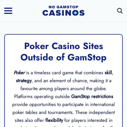
Poker Casino Sites
Outside of GamStop
Poker
is a timeless card game that combines
skill
,
strategy
, and an element of chance, making it a
favourite among players around the globe.
Platforms operating outside
GamStop restrictions
provide opportunities to participate in international
poker tables and tournaments. These independent
sites also offer
flexibility
for players interested in