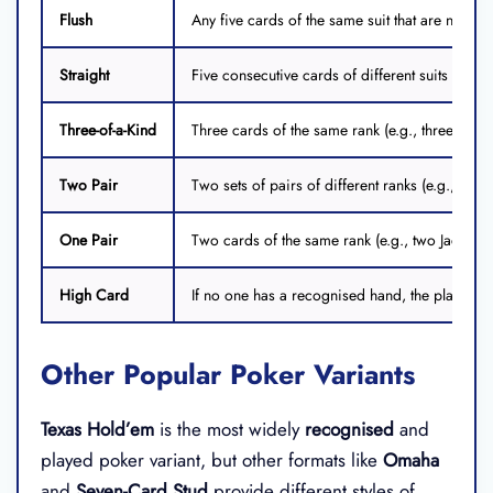
Flush
Any five cards of the same suit that are not in 
Straight
Five consecutive cards of different suits (e.g
Three-of-a-Kind
Three cards of the same rank (e.g., three 8s).
Two Pair
Two sets of pairs of different ranks (e.g., two 
One Pair
Two cards of the same rank (e.g., two Jacks).
High Card
If no one has a recognised hand, the player wi
Other Popular Poker Variants
Texas Hold’em
is the most widely
recognised
and
played poker variant, but other formats like
Omaha
and
Seven-Card Stud
provide different styles of