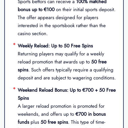
Sports bettors can receive a
100% matched
bonus up to €100
on their initial sports deposit.
The offer appears designed for players
interested in the sportsbook rather than the
casino section.
Weekly Reload: Up to 50 Free Spins
Returning players may qualify for a weekly
reload promotion that awards up to
50 free
spins
. Such offers typically require a qualifying
deposit and are subject to wagering conditions.
Weekend Reload Bonus: Up to €700 + 50 Free
Spins
A larger reload promotion is promoted for
weekends, and offers up to
€700 in bonus
funds
plus
50 free spins
. This type of time-