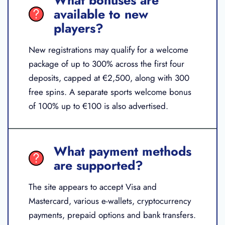
What bonuses are
available to new
players?
New registrations may qualify for a welcome
package of up to 300% across the first four
deposits, capped at €2,500, along with 300
free spins. A separate sports welcome bonus
of 100% up to €100 is also advertised.
What payment methods
are supported?
The site appears to accept Visa and
Mastercard, various e-wallets, cryptocurrency
payments, prepaid options and bank transfers.