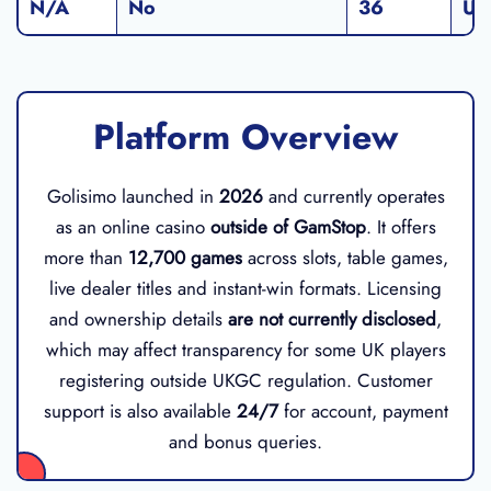
N/A
No
36
Up
Platform Overview
Golisimo launched in
2026
and currently operates
as an online casino
outside of GamStop
. It offers
more than
12,700 games
across slots, table games,
live dealer titles and instant-win formats. Licensing
and ownership details
are not currently disclosed
,
which may affect transparency for some UK players
registering outside UKGC regulation. Customer
support is also available
24/7
for account, payment
and bonus queries.