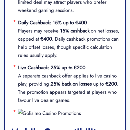
limited deal may attract players who prefer
weekend gaming sessions.
Daily Cashback: 15% up to €400
Players may receive
15% cashback
on net losses,
capped at
€400
. Daily cashback promotions can
help offset losses, though specific calculation
rules usually apply.
Live Cashback: 25% up to €200
A separate cashback offer applies to live casino
play, providing
25% back on losses
up to
€200
.
The promotion appears targeted at players who
favour live dealer games.