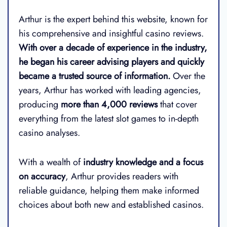
Arthur is the expert behind this website, known for
his comprehensive and insightful casino reviews.
With over a decade of experience in the industry,
he began his career advising players and quickly
became a trusted source of information.
Over the
years, Arthur has worked with leading agencies,
producing
more than 4,000 reviews
that cover
everything from the latest slot games to in-depth
casino analyses.
With a wealth of
industry knowledge and a focus
on accuracy
, Arthur provides readers with
reliable guidance, helping them make informed
choices about both new and established casinos.