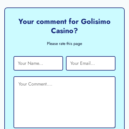
Your comment for Golisimo
Casino?
Please rate this page