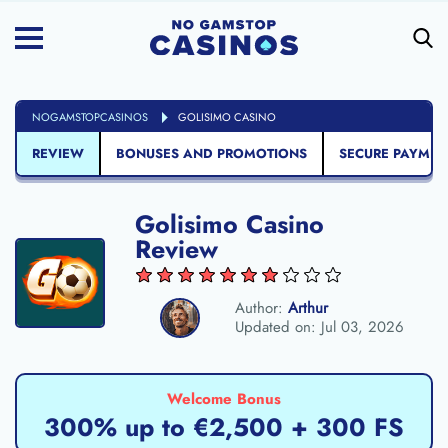
NOGAMSTOPCASINOS
GOLISIMO CASINO
REVIEW
BONUSES AND PROMOTIONS
SECURE PAYMEN
Golisimo Casino
Review
Author:
Arthur
Updated on: Jul 03, 2026
Welcome Bonus
300% up to €2,500 + 300 FS