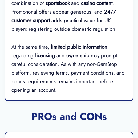
combination of
sportsbook
and
casino content
.
Promotional offers appear generous, and
24/7
customer support
adds practical value for UK
players registering outside domestic regulation.
At the same time,
limited public information
regarding
licensing
and
ownership
may prompt
careful consideration. As with any non-GamStop
platform, reviewing terms, payment conditions, and
bonus requirements remains important before
opening an account.
PROs and CONs