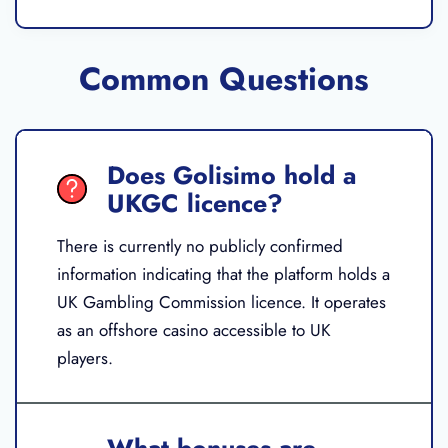
Common Questions
Does Golisimo hold a
UKGC licence?
There is currently no publicly confirmed
information indicating that the platform holds a
UK Gambling Commission licence. It operates
as an offshore casino accessible to UK
players.