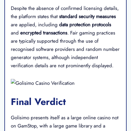
Despite the absence of confirmed licensing details,
the platform states that
standard security measures
are applied, including
data protection protocols
and
encrypted transactions
. Fair gaming practices
are typically supported through the use of
recognised software providers and random number
generator systems, although independent
verification details are not prominently displayed.
Final Verdict
Golisimo presents itself as a large online casino not
on GamStop, with a large game library and a