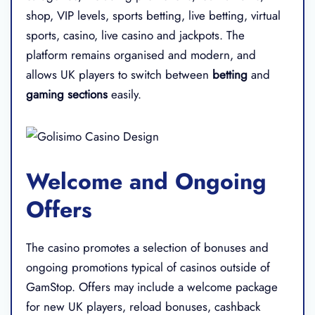
shop, VIP levels, sports betting, live betting, virtual
sports, casino, live casino and jackpots. The
platform remains organised and modern, and
allows UK players to switch between
betting
and
gaming sections
easily.
Welcome and Ongoing
Offers
The casino promotes a selection of bonuses and
ongoing promotions typical of casinos outside of
GamStop. Offers may include a welcome package
for new UK players, reload bonuses, cashback