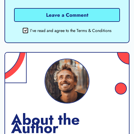
Leave a Comment
I’ve read and agree to the
Terms & Conditions
About the
Author