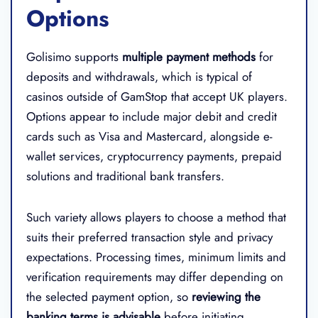
Options
Golisimo supports
multiple payment methods
for
deposits and withdrawals, which is typical of
casinos outside of GamStop that accept UK players.
Options appear to include major debit and credit
cards such as Visa and Mastercard, alongside e-
wallet services, cryptocurrency payments, prepaid
solutions and traditional bank transfers.
Such variety allows players to choose a method that
suits their preferred transaction style and privacy
expectations. Processing times, minimum limits and
verification requirements may differ depending on
the selected payment option, so
reviewing the
banking terms is advisable
before initiating