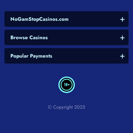
+
NoGamStopCasinos.com
+
Browse Casinos
+
Popular Payments
© Copyright 2025