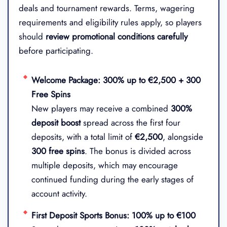
deals and tournament rewards. Terms, wagering
requirements and eligibility rules apply, so players
should
review promotional conditions carefully
before participating.
Welcome Package: 300% up to €2,500 + 300
Free Spins
New players may receive a combined
300%
deposit boost
spread across the first four
deposits, with a total limit of
€2,500
, alongside
300 free spins
. The bonus is divided across
multiple deposits, which may encourage
continued funding during the early stages of
account activity.
First Deposit Sports Bonus: 100% up to €100