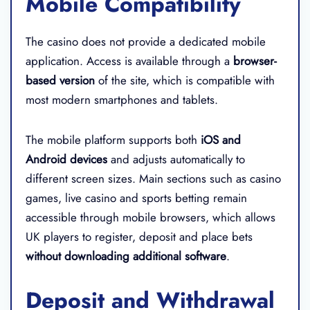
Mobile Compatibility
The casino does not provide a dedicated mobile
application. Access is available through a
browser-
based version
of the site, which is compatible with
most modern smartphones and tablets.
The mobile platform supports both
iOS and
Android devices
and adjusts automatically to
different screen sizes. Main sections such as casino
games, live casino and sports betting remain
accessible through mobile browsers, which allows
UK players to register, deposit and place bets
without downloading additional software
.
Deposit and Withdrawal