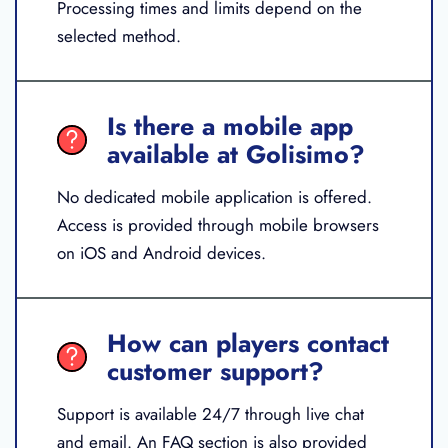
Processing times and limits depend on the
selected method.
Is there a mobile app
available at Golisimo?
No dedicated mobile application is offered.
Access is provided through mobile browsers
on iOS and Android devices.
How can players contact
customer support?
Support is available 24/7 through live chat
and email. An FAQ section is also provided