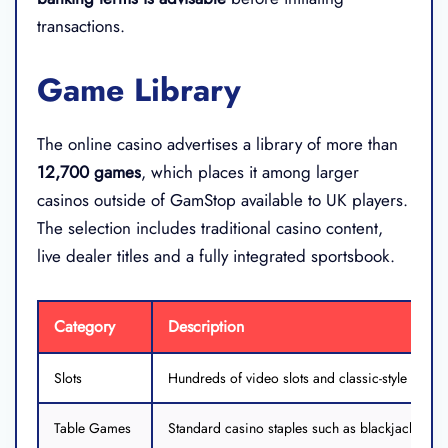
transactions.
Game Library
The online casino advertises a library of more than
12,700 games
, which places it among larger
casinos outside of GamStop available to UK players.
The selection includes traditional casino content,
live dealer titles and a fully integrated sportsbook.
Category
Description
Slots
Hundreds of video slots and classic-style titles
Table Games
Standard casino staples such as blackjack, roule