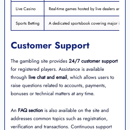
Live Casino
Real-time games hosted by live dealers are typic
Sports Betting
A dedicated sportsbook covering major interna
Customer Support
The gambling site provides
24/7 customer support
for registered players. Assistance is available
through
live chat and email
, which allows users to
raise questions related to accounts, payments,
bonuses or technical matters at any time.
An
FAQ section
is also available on the site and
addresses common topics such as registration,
verification and transactions. Continuous support