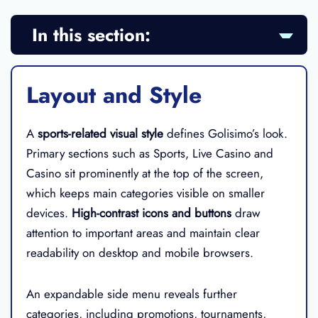
In this section:
Layout and Style
A
sports-related visual style
defines Golisimo’s look.
Primary sections such as Sports, Live Casino and
Casino sit prominently at the top of the screen,
which keeps main categories visible on smaller
devices.
High-contrast icons and buttons
draw
attention to important areas and maintain clear
readability on desktop and mobile browsers.
An expandable side menu reveals further
categories, including promotions, tournaments,