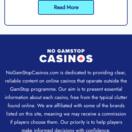
Read More
NoGamStopCasinos.com is dedicated to providing clear,
reliable content on online casinos that operate outside the
GamStop programme. Our aim is to present essential
information about each casino, free from the typical clutter
found online. We are affiliated with some of the brands
listed on this site, meaning we may receive a commission
if players choose them. Our priority is to help players
make informed decisions with confidence.