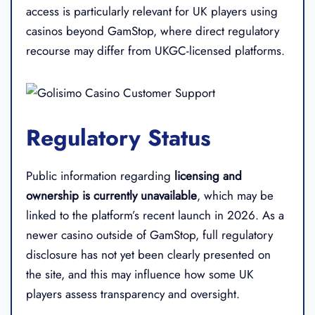
access is particularly relevant for UK players using
casinos beyond GamStop, where direct regulatory
recourse may differ from UKGC-licensed platforms.
Regulatory Status
Public information regarding
licensing and
ownership is currently unavailable
, which may be
linked to the platform’s recent launch in 2026. As a
newer casino outside of GamStop, full regulatory
disclosure has not yet been clearly presented on
the site, and this may influence how some UK
players assess transparency and oversight.