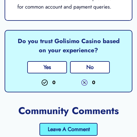
for common account and payment queries.
Do you trust Golisimo Casino based
on your experience?
Yes
No
0
0
Community Comments
Leave A Comment