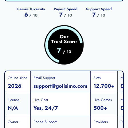
Games Diversity
Payout Speed
Support Speed
6
7
7
/ 10
/ 10
/ 10
Our
Trust Score
7
/ 10
Online since
Email Support
Slots
Min 
2026
support@golisimo.com
12,700+
£1
License
Live Chat
Live Games
Min 
N/A
Yes, 24/7
500+
£1
Owner
Phone Support
Providers
Payo