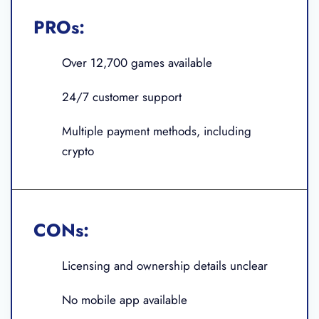
PROs:
Over 12,700 games available
24/7 customer support
Multiple payment methods, including
crypto
CONs:
Licensing and ownership details unclear
No mobile app available