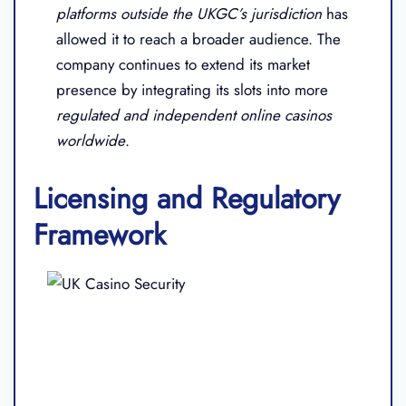
platforms outside the UKGC’s jurisdiction
has
allowed it to reach a broader audience. The
company continues to extend its market
presence by integrating its slots into more
regulated and independent online casinos
worldwide
.
Licensing and Regulatory
Framework