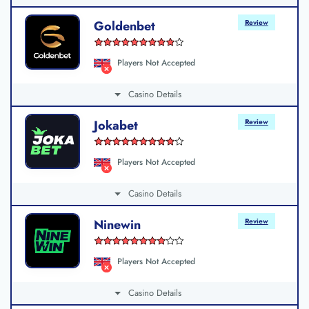
Goldenbet
Review
Players Not Accepted
Casino Details
Jokabet
Review
Players Not Accepted
Casino Details
Ninewin
Review
Players Not Accepted
Casino Details