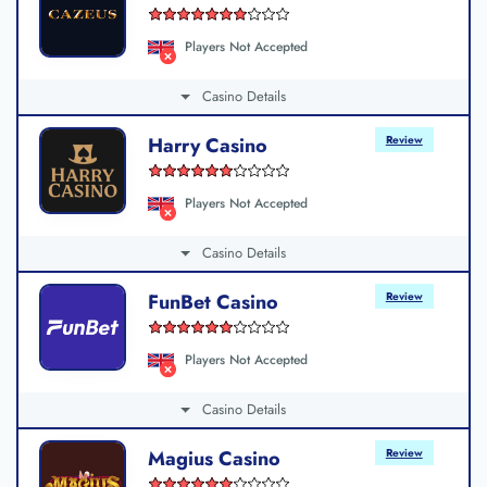
Players Not Accepted
Casino Details
Harry Casino
Review
Players Not Accepted
Casino Details
FunBet Casino
Review
Players Not Accepted
Casino Details
Magius Casino
Review