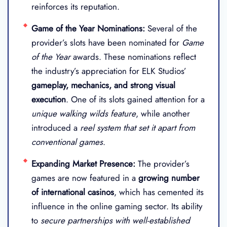
reinforces its reputation.
Game of the Year Nominations:
Several of the
provider’s slots have been nominated for
Game
of the Year
awards. These nominations reflect
the industry’s appreciation for ELK Studios’
gameplay, mechanics, and strong visual
execution
. One of its slots gained attention for a
unique walking wilds feature
, while another
introduced a
reel system that set it apart from
conventional games
.
Expanding Market Presence:
The provider’s
games are now featured in a
growing number
of international casinos
, which has cemented its
influence in the online gaming sector. Its ability
to
secure partnerships with well-established