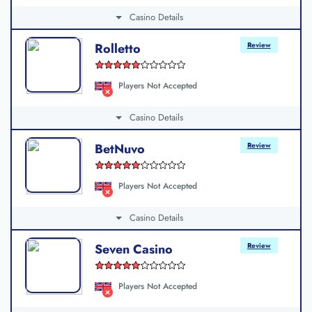
Casino Details
Rolletto
Review
Players Not Accepted
Casino Details
BetNuvo
Review
Players Not Accepted
Casino Details
Seven Casino
Review
Players Not Accepted