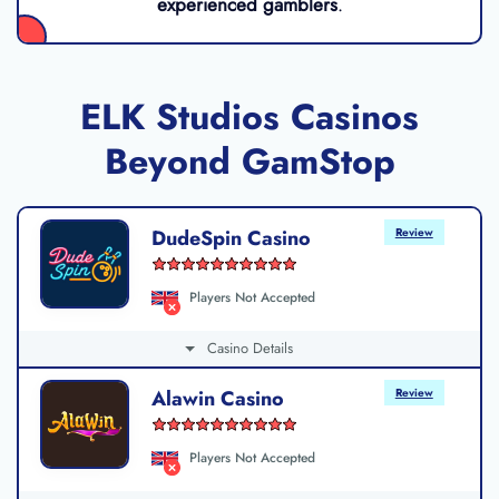
experienced gamblers
.
ELK Studios Casinos
Beyond GamStop
DudeSpin Casino
Review
Players Not Accepted
Casino Details
Alawin Casino
Review
Players Not Accepted