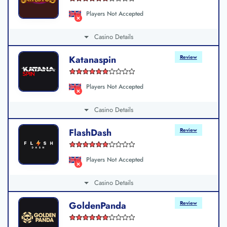
Players Not Accepted
Casino Details
Katanaspin
Review
Players Not Accepted
Casino Details
FlashDash
Review
Players Not Accepted
Casino Details
GoldenPanda
Review