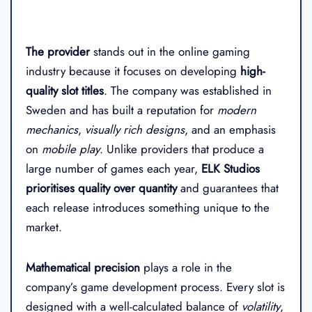
The provider
stands out in the online gaming
industry because it focuses on developing
high-
quality slot titles
. The company was established in
Sweden and has built a reputation for
modern
mechanics
,
visually rich designs
, and an emphasis
on
mobile play
. Unlike providers that produce a
large number of games each year,
ELK Studios
prioritises quality over quantity
and guarantees that
each release introduces something unique to the
market.
Mathematical precision
plays a role in the
company’s game development process. Every slot is
designed with a well-calculated balance of
volatility
,