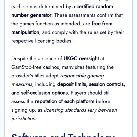
each spin is determined by a
certified random
number generator
. These assessments confirm that
the games function as intended, are
free from
manipulation
, and comply with the rules set by their
respective licensing bodies.
Despite the absence of
UKGC oversight
at
GamStop-free casinos, many sites featuring the
provider’s titles adopt
responsible gaming
measures
, including
deposit limits, session controls,
and self-exclusion options
. Players should still
assess the
reputation of each platform
before
signing up, as
licensing standards vary between
jurisdictions
.