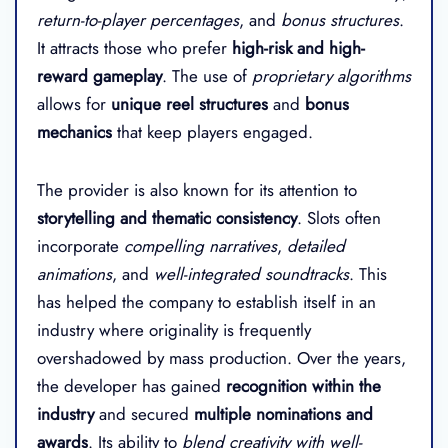
return-to-player percentages
, and
bonus structures
.
It attracts those who prefer
high-risk and high-
reward gameplay
. The use of
proprietary algorithms
allows for
unique reel structures
and
bonus
mechanics
that keep players engaged.
The provider is also known for its attention to
storytelling and thematic consistency
. Slots often
incorporate
compelling narratives
,
detailed
animations
, and
well-integrated soundtracks
. This
has helped the company to establish itself in an
industry where originality is frequently
overshadowed by mass production. Over the years,
the developer has gained
recognition within the
industry
and secured
multiple nominations and
awards
. Its ability to
blend creativity with well-