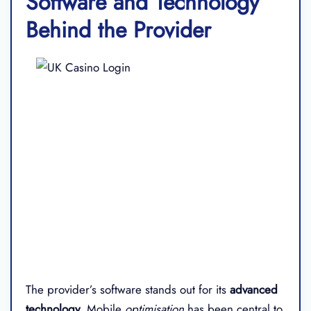
Software and Technology
Behind the Provider
The provider’s software stands out for its
advanced
technology
. Mobile
optimisation
has been central to