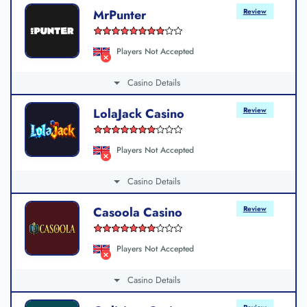
MrPunter
Review
Players Not Accepted
Casino Details
LolaJack Casino
Review
Players Not Accepted
Casino Details
Casoola Casino
Review
Players Not Accepted
Casino Details