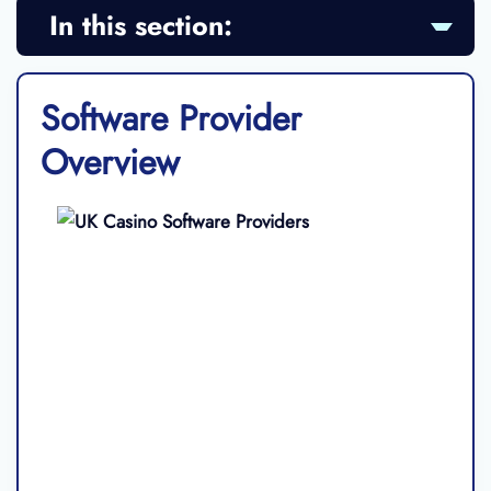
In this section:
Software Provider
Overview