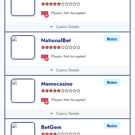
Players Not Accepted
Casino Details
NationalBet
Review
Players Not Accepted
Casino Details
Memocasino
Review
Players Not Accepted
Casino Details
BetGem
Review