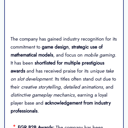
The company has gained industry recognition for its
commitment to
game design
,
strategic use of
mathematical models
, and focus on
mobile gaming
.
It has been
shortlisted for multiple prestigious
awards
and has received praise for its
unique take
on slot development
. Its titles often stand out due to
their
creative storytelling
,
detailed animations
, and
distinctive gameplay mechanics
, earning a loyal
player base and
acknowledgement from industry
professionals
.
EGR B2B Awards:
The company has been