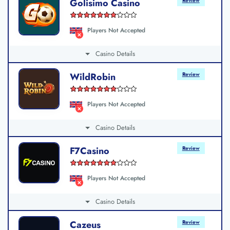
Golisimo Casino
Review
Players Not Accepted
Casino Details
WildRobin
Review
Players Not Accepted
Casino Details
F7Casino
Review
Players Not Accepted
Casino Details
Cazeus
Review