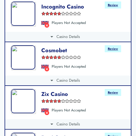
Incognito Casino
Review
Players Not Accepted
Casino Details
Cosmobet
Review
Players Not Accepted
Casino Details
Zix Casino
Review
Players Not Accepted
Casino Details