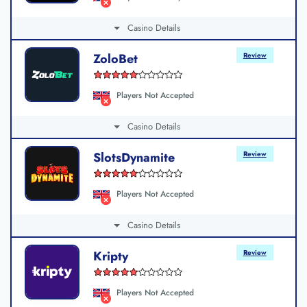
Casino Details
ZoloBet
Review
Players Not Accepted
Casino Details
SlotsDynamite
Review
Players Not Accepted
Casino Details
Kripty
Review
Players Not Accepted