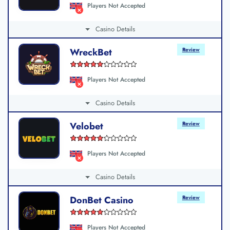
Players Not Accepted
Casino Details
WreckBet
Review
Players Not Accepted
Casino Details
Velobet
Review
Players Not Accepted
Casino Details
DonBet Casino
Review
Players Not Accepted