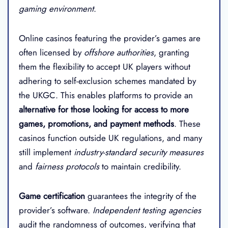
gaming environment
.
Online casinos featuring the provider’s games are
often licensed by
offshore authorities
, granting
them the flexibility to accept UK players without
adhering to self-exclusion schemes mandated by
the UKGC. This enables platforms to provide an
alternative for those looking for access to more
games, promotions, and payment methods
. These
casinos function outside UK regulations, and many
still implement
industry-standard security measures
and
fairness protocols
to maintain credibility.
Game certification
guarantees the integrity of the
provider’s software.
Independent testing agencies
audit the randomness of outcomes, verifying that