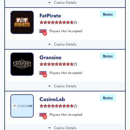
Casino Details
FatPirate
Review
Players Not Accepted
Casino Details
Gransino
Review
Players Not Accepted
Casino Details
CasinoLab
Review
Players Not Accepted
Casino Details