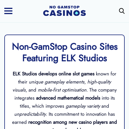
Non-GamStop Casino Sites
Featuring ELK Studios
ELK Studios develops online slot games
known for
their
unique gameplay elements
,
high-quality
visuals
, and
mobile-first optimisation
. The company
integrates
advanced mathematical models
into its
titles, which improves
gameplay variety
and
unpredictability
. Its commitment to innovation has
earned
recognition among new casino players and