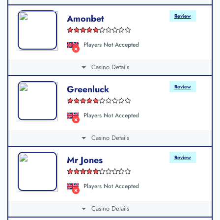
Amonbet
Review
Players Not Accepted
Casino Details
Greenluck
Review
Players Not Accepted
Casino Details
Mr Jones
Review
Players Not Accepted
Casino Details