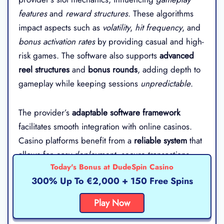
features
and
reward structures
. These algorithms
impact aspects such as
volatility
,
hit frequency
, and
bonus activation rates
by providing casual and high-
risk games. The software also supports
advanced
reel structures
and
bonus rounds
, adding depth to
gameplay while keeping sessions
unpredictable
.
The provider’s
adaptable software framework
facilitates smooth integration with online casinos.
Casino platforms benefit from a
reliable system
that
allows for
easy deployment
,
secure transactions
,
Today's Bonus at DudeSpin Casino
and
compatibility with multiple payment providers
.
300% Up To €2,000 + 150 Free Spins
The software also adheres to
fairness standards
and
guarantees that outcomes are determined by
Play Now
certified random number generators
.