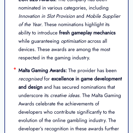
nominated in various categories, including
Innovation in Slot Provision
and
Mobile Supplier
of the Year
. These nominations highlight its
ability to introduce
fresh gameplay mechanics
while guaranteeing
optimisation
across all
devices. These awards are among the most
respected in the gaming industry.
Malta Gaming Awards:
The provider has been
recognised
for
excellence in game development
and design
and has secured nominations that
underscore its
creative ideas
. The Malta Gaming
Awards celebrate the achievements of
developers who contribute significantly to the
evolution of the online gambling industry. The
developer’s recognition in these awards further