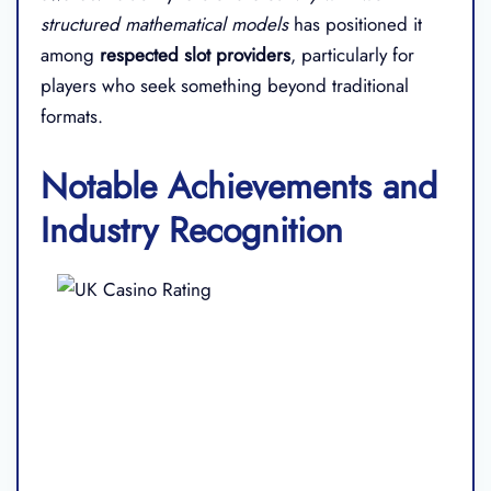
structured mathematical models
has positioned it
among
respected slot providers
, particularly for
players who seek something beyond traditional
formats.
Notable Achievements and
Industry Recognition