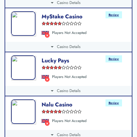
Casino Details
MyStake Casino
Review
Players Not Accepted
Casino Details
Lucky Pays
Review
Players Not Accepted
Casino Details
Nalu Casino
Review
Players Not Accepted
Casino Details