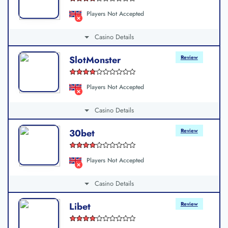
Players Not Accepted
Casino Details
SlotMonster
Review
Players Not Accepted
Casino Details
30bet
Review
Players Not Accepted
Casino Details
Libet
Review