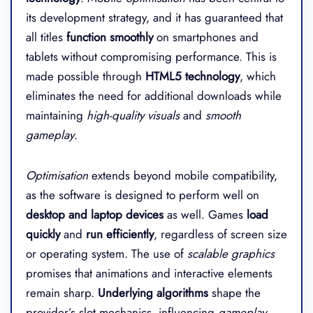
its development strategy, and it has guaranteed that
all titles
function smoothly
on smartphones and
tablets without compromising performance. This is
made possible through
HTML5 technology
, which
eliminates the need for additional downloads while
maintaining
high-quality visuals
and
smooth
gameplay
.
Optimisation
extends beyond mobile compatibility,
as the software is designed to perform well on
desktop and laptop devices
as well. Games
load
quickly
and
run efficiently
, regardless of screen size
or operating system. The use of
scalable graphics
promises that animations and interactive elements
remain sharp.
Underlying algorithms
shape the
provider’s slot mechanics, influencing
gameplay