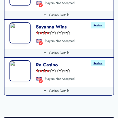
Players Not Accepted
Casino Details
Savanna Wins
Review
Players Not Accepted
Casino Details
Ra Casino
Review
Players Not Accepted
Casino Details