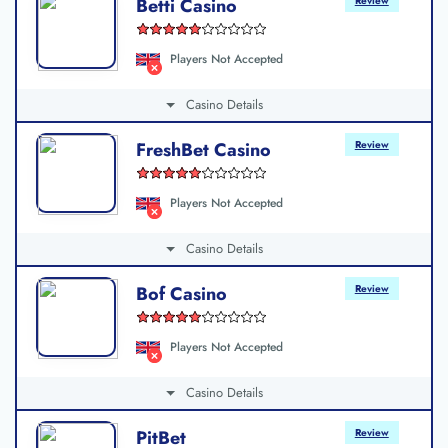
Betti Casino
Review
Players Not Accepted
Casino Details
FreshBet Casino
Review
Players Not Accepted
Casino Details
Bof Casino
Review
Players Not Accepted
Casino Details
PitBet
Review