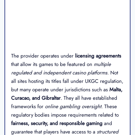
The provider operates under
licensing agreements
that allow its games to be featured on
multiple
regulated and independent casino platforms
. Not
all sites hosting its titles fall under UKGC regulation,
but many operate under jurisdictions such as
Malta,
Curacao, and Gibraltar
. They all have established
frameworks for
online gambling oversight
. These
regulatory bodies impose requirements related to
fairness, security, and responsible gaming
and
guarantee that players have access to a
structured