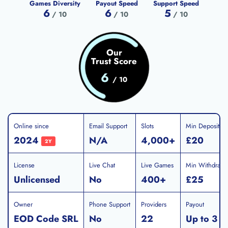
Games Diversity
Payout Speed
Support Speed
6
6
5
/ 10
/ 10
/ 10
Our
Trust Score
6
/ 10
Online since
Email Support
Slots
Min Deposit
2024
N/A
4,000+
£20
2Y
License
Live Chat
Live Games
Min Withdrawa
Unlicensed
No
400+
£25
Owner
Phone Support
Providers
Payout
EOD Code SRL
No
22
Up to 3 d