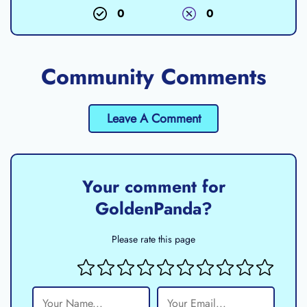
0
0
Community Comments
Leave A Comment
Your comment for
GoldenPanda?
Please rate this page