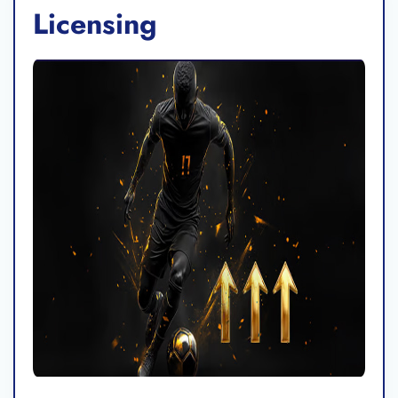
Licensing