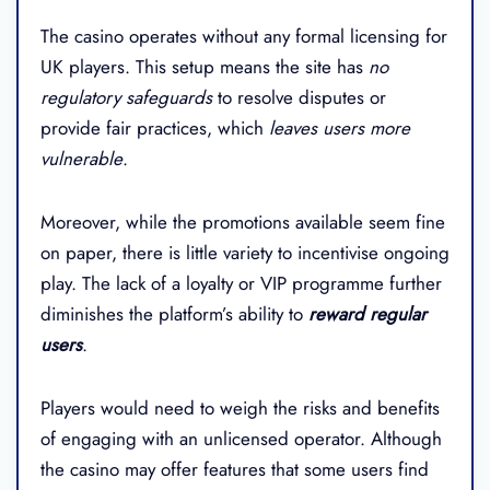
The casino operates without any formal licensing for
UK players. This setup means the site has
no
regulatory safeguards
to resolve disputes or
provide fair practices, which
leaves users more
vulnerable
.
Moreover, while the promotions available seem fine
on paper, there is little variety to incentivise ongoing
play. The lack of a loyalty or VIP programme further
diminishes the platform’s ability to
reward regular
users
.
Players would need to weigh the risks and benefits
of engaging with an unlicensed operator. Although
the casino may offer features that some users find