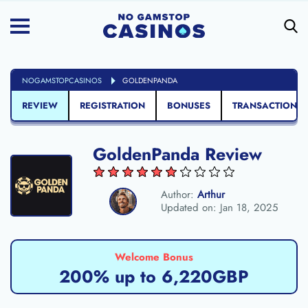
NOGAMSTOPCASINOS
GOLDENPANDA
REVIEW
REGISTRATION
BONUSES
TRANSACTIONS
GoldenPanda Review
Author:
Arthur
Updated on: Jan 18, 2025
Welcome Bonus
200% up to 6,220GBP