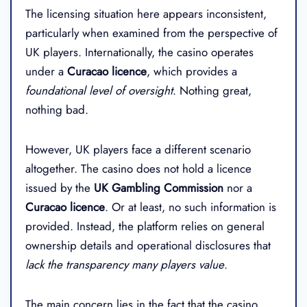
The licensing situation here appears inconsistent,
particularly when examined from the perspective of
UK players. Internationally, the casino operates
under a
Curacao licence
, which provides a
foundational level of oversight
. Nothing great,
nothing bad.
However, UK players face a different scenario
altogether. The casino does not hold a licence
issued by the
UK Gambling Commission
nor a
Curacao licence
. Or at least, no such information is
provided. Instead, the platform relies on general
ownership details and operational disclosures that
lack the transparency many players value
.
The main concern lies in the fact that the casino