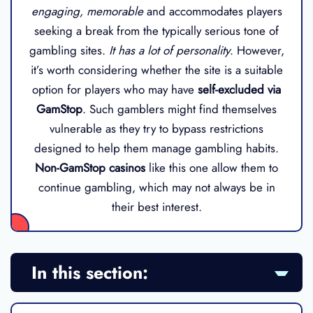
engaging, memorable
and accommodates players
seeking a break from the typically serious tone of
gambling sites.
It has a lot of personality
. However,
it’s worth considering whether the site is a suitable
option for players who may have
self-excluded via
GamStop
. Such gamblers might find themselves
vulnerable as they try to bypass restrictions
designed to help them manage gambling habits.
Non-GamStop casinos
like this one allow them to
continue gambling, which may not always be in
their best interest.
In this section: