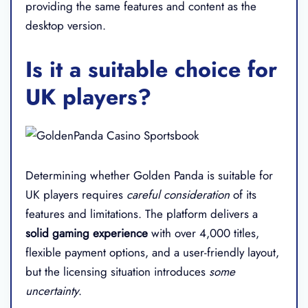
providing the same features and content as the
desktop version.
Is it a suitable choice for
UK players?
Determining whether Golden Panda is suitable for
UK players requires
careful consideration
of its
features and limitations. The platform delivers a
solid gaming experience
with over 4,000 titles,
flexible payment options, and a user-friendly layout,
but the licensing situation introduces
some
uncertainty
.