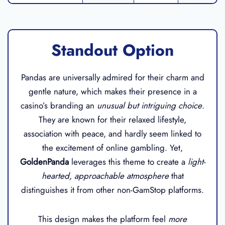
Standout Option
Pandas are universally admired for their charm and
gentle nature, which makes their presence in a
casino’s branding an
unusual but intriguing choice
.
They are known for their relaxed lifestyle,
association with peace, and hardly seem linked to
the excitement of online gambling. Yet,
GoldenPanda
leverages this theme to create a
light-
hearted, approachable atmosphere
that
distinguishes it from other non-GamStop platforms.
This design makes the platform feel
more