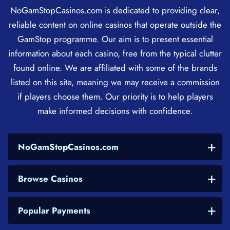
NoGamStopCasinos.com is dedicated to providing clear,
reliable content on online casinos that operate outside the
GamStop programme. Our aim is to present essential
information about each casino, free from the typical clutter
found online. We are affiliated with some of the brands
listed on this site, meaning we may receive a commission
if players choose them. Our priority is to help players
make informed decisions with confidence.
+
NoGamStopCasinos.com
+
Browse Casinos
+
Popular Payments