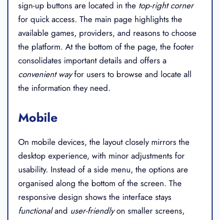
sign-up buttons are located in the
top-right corner
for quick access. The main page highlights the
available games, providers, and reasons to choose
the platform. At the bottom of the page, the footer
consolidates important details and offers a
convenient way
for users to browse and locate all
the information they need.
Mobile
On mobile devices, the layout closely mirrors the
desktop experience, with minor adjustments for
usability. Instead of a side menu, the options are
organised along the bottom of the screen. The
responsive design shows the interface stays
functional
and
user-friendly
on smaller screens,