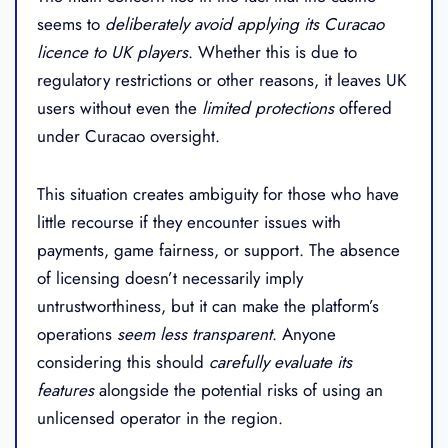
seems to
deliberately avoid applying its Curacao
licence to UK players
. Whether this is due to
regulatory restrictions or other reasons, it leaves UK
users without even the
limited protections
offered
under Curacao oversight.
This situation creates ambiguity for those who have
little recourse if they encounter issues with
payments, game fairness, or support. The absence
of licensing doesn’t necessarily imply
untrustworthiness, but it can make the platform’s
operations
seem less transparent
. Anyone
considering this should
carefully evaluate its
features
alongside the potential risks of using an
unlicensed operator in the region.