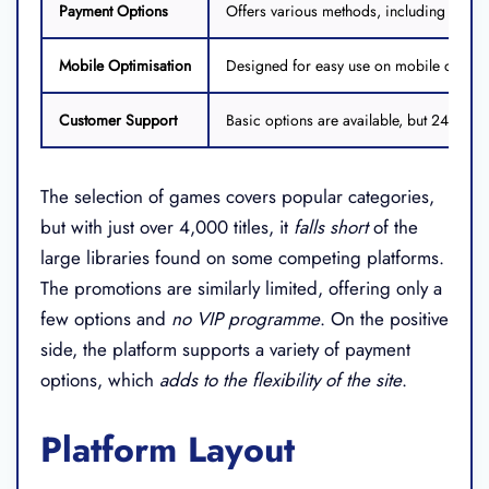
Payment Options
Offers various methods, including traditi
Mobile Optimisation
Designed for easy use on mobile devices
Customer Support
Basic options are available, but 24/7 sup
The selection of games covers popular categories,
but with just over 4,000 titles, it
falls short
of the
large libraries found on some competing platforms.
The promotions are similarly limited, offering only a
few options and
no VIP programme
. On the positive
side, the platform supports a variety of payment
options, which
adds to the flexibility of the site
.
Platform Layout