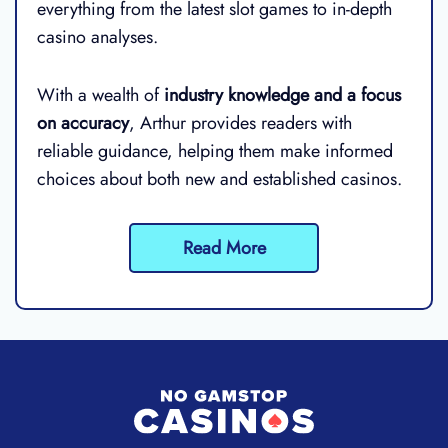
everything from the latest slot games to in-depth
casino analyses.
With a wealth of
industry knowledge and a focus
on accuracy
, Arthur provides readers with
reliable guidance, helping them make informed
choices about both new and established casinos.
Read More