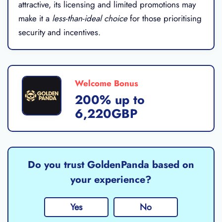
attractive, its licensing and limited promotions may
make it a
less-than-ideal choice
for those prioritising
security and incentives.
Welcome Bonus
200% up to
6,220GBP
Do you trust GoldenPanda based on
your experience?
Yes
No