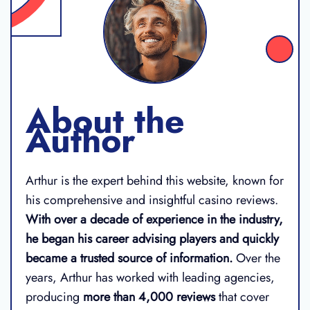
About the
Author
Arthur is the expert behind this website, known for
his comprehensive and insightful casino reviews.
With over a decade of experience in the industry,
he began his career advising players and quickly
became a trusted source of information.
Over the
years, Arthur has worked with leading agencies,
producing
more than 4,000 reviews
that cover