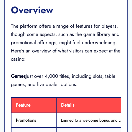
Overview
The platform offers a range of features for players,
though some aspects, such as the game library and
promotional offerings, might feel underwhelming.
Here’s an overview of what visitors can expect at the
casino:
Games
Just over 4,000 titles, including slots, table
games, and live dealer options.
Feature
Details
Promotions
Limited to a welcome bonus and cashback