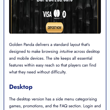
Golden Panda delivers a standard layout that’s
designed to make browsing
intuitive
across desktop
and mobile devices. The site keeps all essential
features within easy reach so that players can find
what they need without difficulty.
Desktop
The desktop version has a side menu categorising
games, promotions, and the FAQ section. Login and