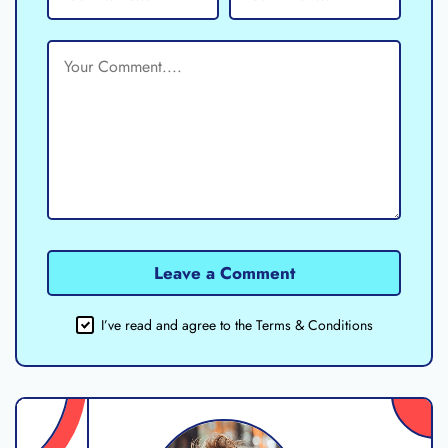
Leave a Comment
I’ve read and agree to the
Terms & Conditions