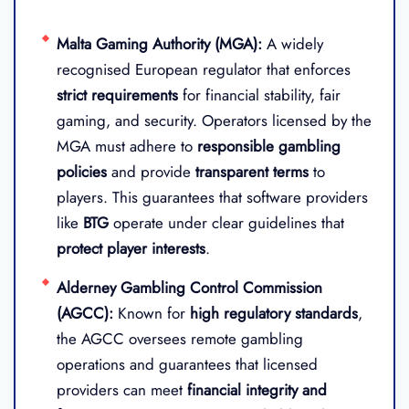
Malta Gaming Authority (MGA):
A widely
recognised European regulator that enforces
strict requirements
for financial stability, fair
gaming, and security. Operators licensed by the
MGA must adhere to
responsible gambling
policies
and provide
transparent terms
to
players. This guarantees that software providers
like
BTG
operate under clear guidelines that
protect player interests
.
Alderney Gambling Control Commission
(AGCC):
Known for
high regulatory standards
,
the AGCC oversees remote gambling
operations and guarantees that licensed
providers can meet
financial integrity and