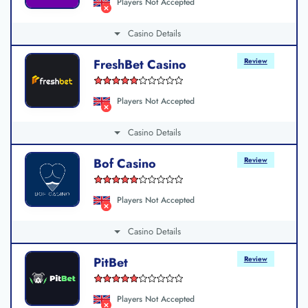
Players Not Accepted
Casino Details
FreshBet Casino
Review
Players Not Accepted
Casino Details
Bof Casino
Review
Players Not Accepted
Casino Details
PitBet
Review
Players Not Accepted