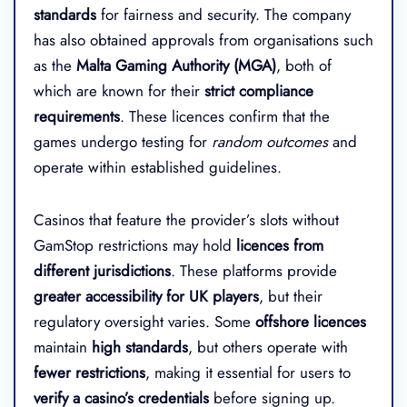
standards
for fairness and security. The company
has also obtained approvals from organisations such
as the
Malta Gaming Authority (MGA)
, both of
which are known for their
strict compliance
requirements
. These licences confirm that the
games undergo testing for
random outcomes
and
operate within established guidelines.
Casinos that feature the provider’s slots without
GamStop restrictions may hold
licences from
different jurisdictions
. These platforms provide
greater accessibility for UK players
, but their
regulatory oversight varies. Some
offshore licences
maintain
high standards
, but others operate with
fewer restrictions
, making it essential for users to
verify a casino’s credentials
before signing up.