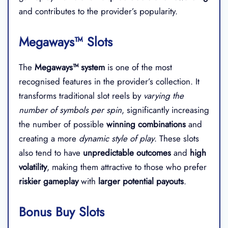
and contributes to the provider’s popularity.
Megaways™ Slots
The
Megaways™ system
is one of the most
recognised features in the provider’s collection. It
transforms traditional slot reels by
varying the
number of symbols per spin
, significantly increasing
the number of possible
winning combinations
and
creating a more
dynamic style of play
. These slots
also tend to have
unpredictable outcomes
and
high
volatility
, making them attractive to those who prefer
riskier gameplay
with
larger potential payouts
.
Bonus Buy Slots