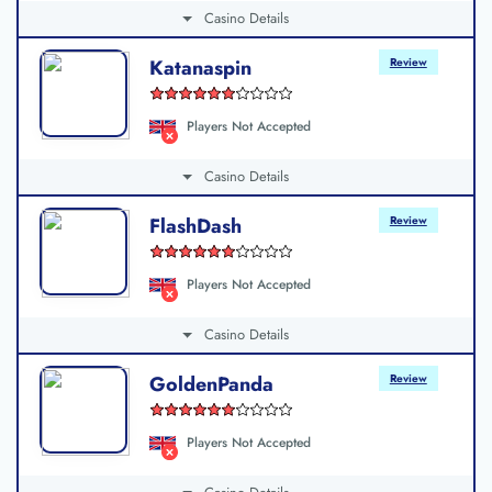
Casino Details
Katanaspin
Review
Players Not Accepted
Casino Details
FlashDash
Review
Players Not Accepted
Casino Details
GoldenPanda
Review
Players Not Accepted