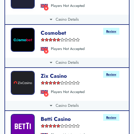
Players Not Accepted
Casino Details
Cosmobet
Review
Players Not Accepted
Casino Details
Zix Casino
Review
Players Not Accepted
Casino Details
Betti Casino
Review