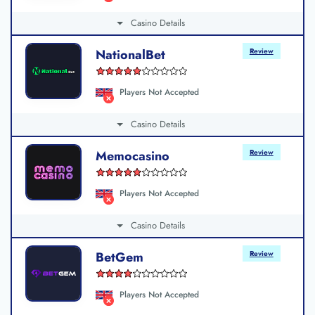
Casino Details
NationalBet
Review
Players Not Accepted
Casino Details
Memocasino
Review
Players Not Accepted
Casino Details
BetGem
Review
Players Not Accepted