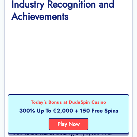
Industry Recognition and
Achievements
Today's Bonus at DudeSpin Casino
300% Up To €2,000 + 150 Free Spins
Play Now
The game studio has gained
significant recognition
in the
online casino industry
, largely due to its