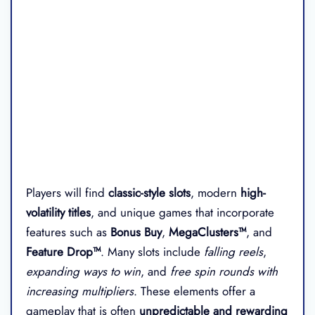
Players will find
classic-style slots
, modern
high-
volatility titles
, and unique games that incorporate
features such as
Bonus Buy
,
MegaClusters™
, and
Feature Drop™
. Many slots include
falling reels
,
expanding ways to win
, and
free spin rounds with
increasing multipliers
. These elements offer a
gameplay that is often
unpredictable and rewarding