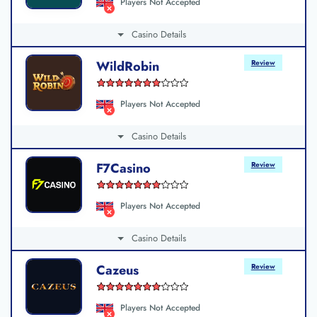
Players Not Accepted
Casino Details
WildRobin
Review
Players Not Accepted
Casino Details
F7Casino
Review
Players Not Accepted
Casino Details
Cazeus
Review
Players Not Accepted