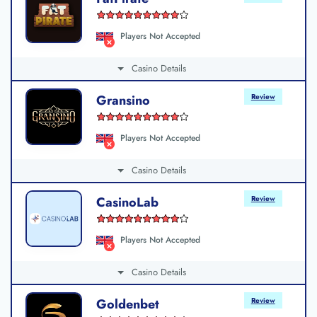
Players Not Accepted
Casino Details
Gransino
Review
Players Not Accepted
Casino Details
CasinoLab
Review
Players Not Accepted
Casino Details
Goldenbet
Review