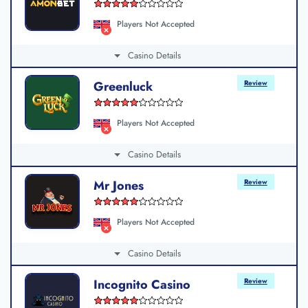
Players Not Accepted
Casino Details
Greenluck
Review
Players Not Accepted
Casino Details
Mr Jones
Review
Players Not Accepted
Casino Details
Incognito Casino
Review