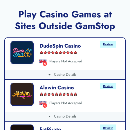
Play Casino Games at
Sites Outside GamStop
DudeSpin Casino
Review
Players Not Accepted
Casino Details
Alawin Casino
Review
Players Not Accepted
Casino Details
FatPirate
Review