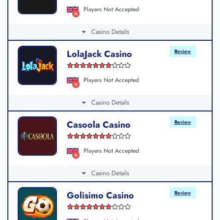
Players Not Accepted
Casino Details
LolaJack Casino
Review
Players Not Accepted
Casino Details
Casoola Casino
Review
Players Not Accepted
Casino Details
Golisimo Casino
Review