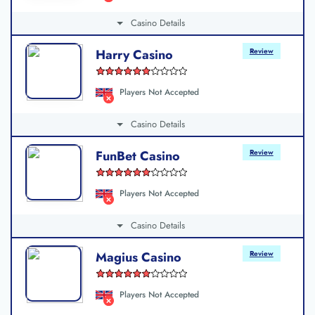
Casino Details
Harry Casino
Review
Players Not Accepted
Casino Details
FunBet Casino
Review
Players Not Accepted
Casino Details
Magius Casino
Review
Players Not Accepted