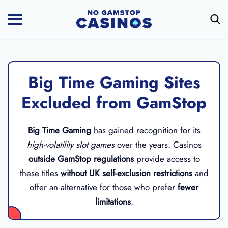
Big Time Gaming Sites
Excluded from GamStop
Big Time Gaming
has gained recognition for its
high-volatility slot games
over the years. Casinos
outside GamStop regulations
provide access to
these titles
without UK self-exclusion restrictions
and
offer an alternative for those who prefer
fewer
limitations
.