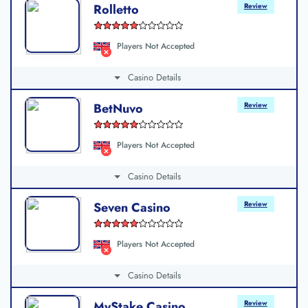
Rolletto
Review
Players Not Accepted
Casino Details
BetNuvo
Review
Players Not Accepted
Casino Details
Seven Casino
Review
Players Not Accepted
Casino Details
MyStake Casino
Review