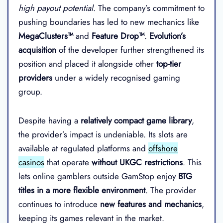
high payout potential
. The company’s commitment to
pushing boundaries has led to new mechanics like
MegaClusters™
and
Feature Drop™
.
Evolution’s
acquisition
of the developer further strengthened its
position and placed it alongside other
top-tier
providers
under a widely recognised gaming
group.
Despite having a
relatively compact game library
,
the provider’s impact is undeniable. Its slots are
available at regulated platforms and
offshore
casinos
that operate
without UKGC restrictions
. This
lets online gamblers outside GamStop enjoy
BTG
titles in a more flexible environment
. The provider
continues to introduce
new features and mechanics
,
keeping its games relevant in the market.