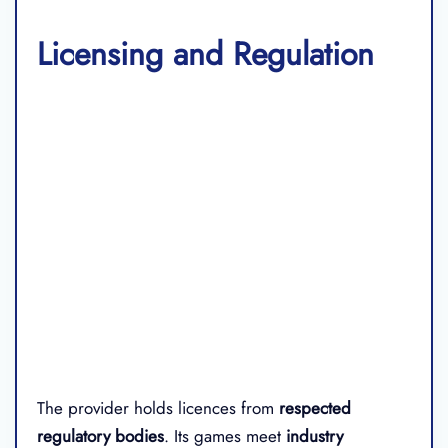
Licensing and Regulation
The provider holds licences from
respected
regulatory bodies
. Its games meet
industry