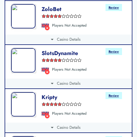
ZoloBet
Review
Players Not Accepted
Casino Details
SlotsDynamite
Review
Players Not Accepted
Casino Details
Kripty
Review
Players Not Accepted
Casino Details