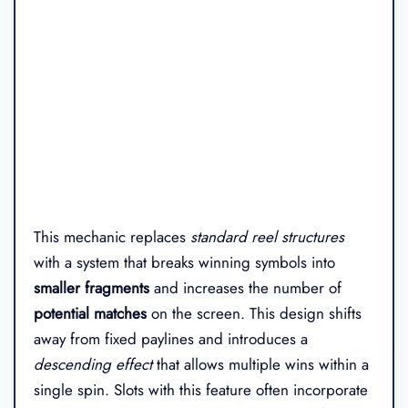
This mechanic replaces
standard reel structures
with a system that breaks winning symbols into
smaller fragments
and increases the number of
potential matches
on the screen. This design shifts
away from fixed paylines and introduces a
descending effect
that allows multiple wins within a
single spin. Slots with this feature often incorporate