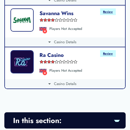
Casino Details
Savanna Wins
Review
Players Not Accepted
Casino Details
Ra Casino
Review
Players Not Accepted
Casino Details
In this section: