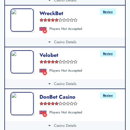
Casino Details
WreckBet
Review
Players Not Accepted
Casino Details
Velobet
Review
Players Not Accepted
Casino Details
DonBet Casino
Review
Players Not Accepted
Casino Details