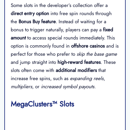
Some slots in the developer’s collection offer a
direct entry option
into free spin rounds through
the
Bonus Buy feature
. Instead of waiting for a
bonus to trigger naturally, players can pay a
fixed
amount
to access special rounds immediately. This
option is commonly found in
offshore casinos
and is
perfect for those who prefer to
skip the base game
and jump straight into
high-reward features
. These
slots often come with
additional modifiers
that
increase free spins, such as
expanding reels
,
multipliers
, or
increased symbol payouts
.
MegaClusters™ Slots