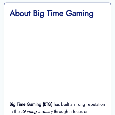
About Big Time Gaming
Big Time Gaming (BTG)
has built a strong reputation
in the
iGaming industry
through a focus on