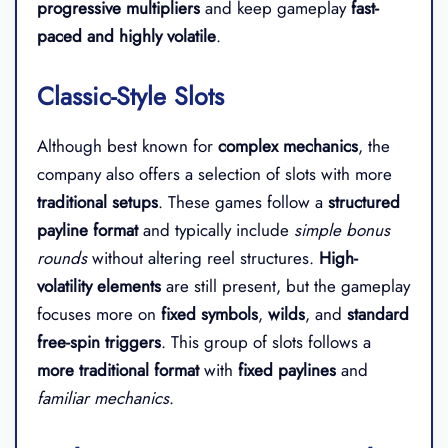
progressive multipliers
and keep gameplay
fast-
paced and highly volatile
.
Classic-Style Slots
Although best known for
complex mechanics
, the
company also offers a selection of slots with more
traditional setups
. These games follow a
structured
payline format
and typically include
simple bonus
rounds
without altering reel structures.
High-
volatility elements
are still present, but the gameplay
focuses more on
fixed symbols
,
wilds
, and
standard
free-spin triggers
. This group of slots follows a
more traditional format
with
fixed paylines
and
familiar mechanics
.