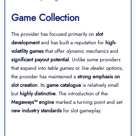
Game Collection
The provider has focused primarily on
slot
development
and has built a reputation for
high-
volatility games
that offer
dynamic mechanics
and
significant payout potential
. Unlike some providers
that expand into
table games
or
live dealer options
,
the provider has maintained a
strong emphasis on
slot creation
. Its
game catalogue
is relatively small
but
highly distinctive
. The introduction of the
Megaways™ engine
marked a turning point and set
new industry standards
for slot gameplay.