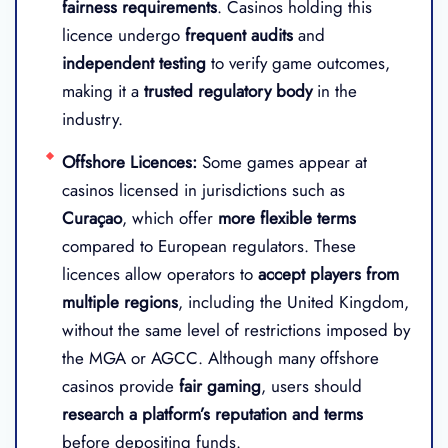
fairness requirements
. Casinos holding this
licence undergo
frequent audits
and
independent testing
to verify game outcomes,
making it a
trusted regulatory body
in the
industry.
Offshore Licences:
Some games appear at
casinos licensed in jurisdictions such as
Curaçao
, which offer
more flexible terms
compared to European regulators. These
licences allow operators to
accept players from
multiple regions
, including the United Kingdom,
without the same level of restrictions imposed by
the MGA or AGCC. Although many offshore
casinos provide
fair gaming
, users should
research a platform’s reputation and terms
before depositing funds.