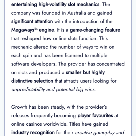
entertaining high-volatility slot mechanics
. The
company was founded in Australia and gained
significant attention
with the introduction of the
Megaways™ engine
. It is a
game-changing feature
that reshaped how online slots function. This
mechanic altered the number of ways to win on
each spin and has been licensed to multiple
software developers. The provider has concentrated
on slots and produced a
smaller but highly
distinctive selection
that attracts users looking for
unpredictability and potential big wins
.
Growth has been steady, with the provider’s
releases frequently becoming
player favourites
at
online casinos worldwide. Titles have gained
industry recognition
for their
creative gameplay and