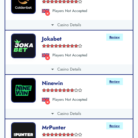
Players Not Accepted
Casino Details
Jokabet
Review
Players Not Accepted
Casino Details
Ninewin
Review
Players Not Accepted
Casino Details
MrPunter
Review