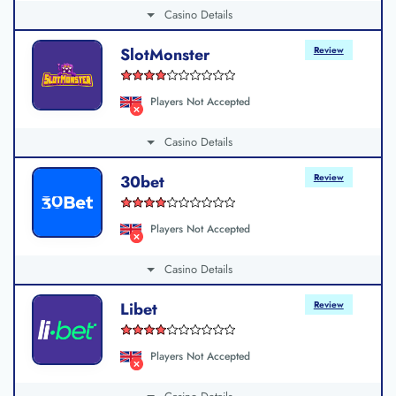
Casino Details
SlotMonster
Review
Players Not Accepted
Casino Details
30bet
Review
Players Not Accepted
Casino Details
Libet
Review
Players Not Accepted