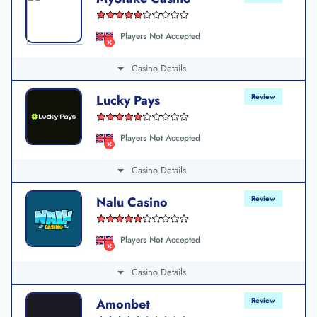
Players Not Accepted
Casino Details
Lucky Pays
Review
Players Not Accepted
Casino Details
Nalu Casino
Review
Players Not Accepted
Casino Details
Amonbet
Review