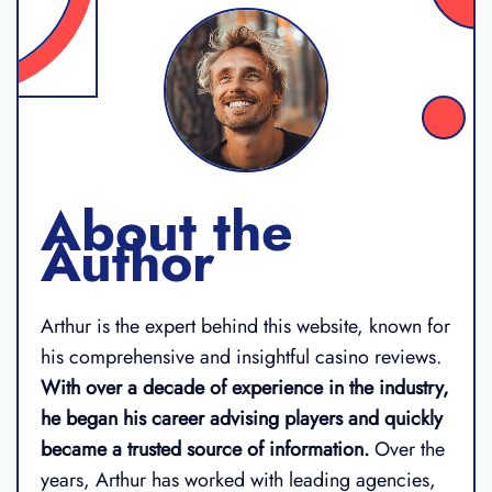
About the
Author
Arthur is the expert behind this website, known for
his comprehensive and insightful casino reviews.
With over a decade of experience in the industry,
he began his career advising players and quickly
became a trusted source of information.
Over the
years, Arthur has worked with leading agencies,