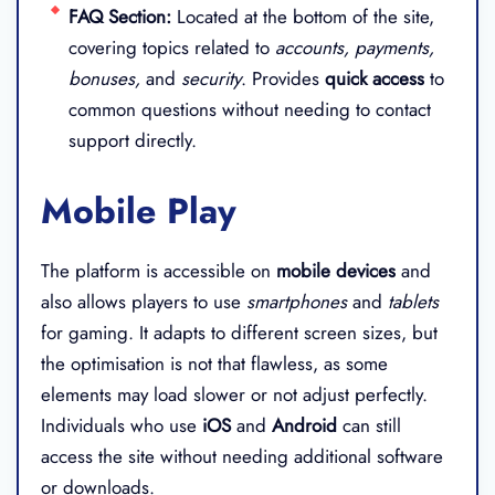
FAQ Section:
Located at the bottom of the site,
covering topics related to
accounts, payments,
bonuses,
and
security
. Provides
quick access
to
common questions without needing to contact
support directly.
Mobile Play
The platform is accessible on
mobile devices
and
also allows players to use
smartphones
and
tablets
for gaming. It adapts to different screen sizes, but
the optimisation is not that flawless, as some
elements may load slower or not adjust perfectly.
Individuals who use
iOS
and
Android
can still
access the site without needing additional software
or downloads.