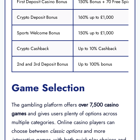
First Deposit Casino Bonus
150% Bonus + 70 Free Spins
Crypto Deposit Bonus
160% up to £1,000
Sports Welcome Bonus
150% up to £1,000
Crypto Cashback
Up to 10% Cashback
2nd and 3rd Deposit Bonus
Up to 100% bonus
Game Selection
The gambling platform offers
over 7,500 casino
games
and gives users plenty of options across
multiple categories. Online casino players can
choose between
classic options
and more
interactive games
, with both quick-play choices and