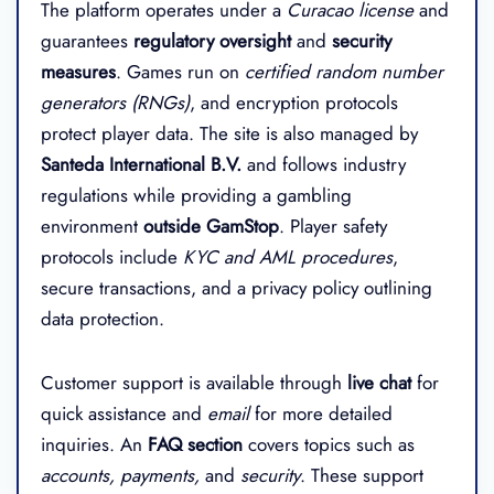
The platform operates under a
Curacao license
and
guarantees
regulatory oversight
and
security
measures
. Games run on
certified random number
generators (RNGs)
, and encryption protocols
protect player data. The site is also managed by
Santeda International B.V.
and follows industry
regulations while providing a gambling
environment
outside GamStop
. Player safety
protocols include
KYC and AML procedures
,
secure transactions, and a privacy policy outlining
data protection.
Customer support is available through
live chat
for
quick assistance and
email
for more detailed
inquiries. An
FAQ section
covers topics such as
accounts, payments,
and
security
. These support