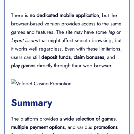
There is
no dedicated mobile application
, but the
browser-based version provides access to the same
games and features. The site may have some
lag
or
layout issues
that might affect smooth browsing, but
it works well regardless. Even with these limitations,
users can still
deposit funds
,
claim bonuses
, and
play games
directly through their web browser.
Summary
The platform provides a
wide selection of games
,
multiple payment options
, and various
promotions