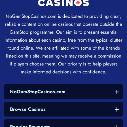
NoGamStopCasinos.com is dedicated to providing clear,
reliable content on online casinos that operate outside the
GamStop programme. Our aim is to present essential
information about each casino, free from the typical clutter
found online. We are affiliated with some of the brands
listed on this site, meaning we may receive a commission
if players choose them. Our priority is to help players
make informed decisions with confidence.
+
NoGamStopCasinos.com
+
Browse Casinos
+
Popular Payments