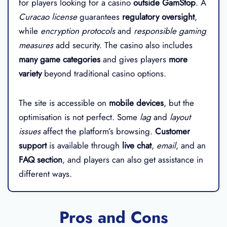
for players looking for a casino
outside GamStop
. A
Curacao license
guarantees
regulatory oversight
,
while
encryption protocols
and
responsible gaming
measures
add security. The casino also includes
many game categories
and gives players
more
variety
beyond traditional casino options.
The site is accessible on
mobile devices
, but the
optimisation is not perfect. Some
lag
and
layout
issues
affect the platform’s browsing.
Customer
support
is available through
live chat
,
email
, and an
FAQ section
, and players can also get assistance in
different ways.
Pros and Cons