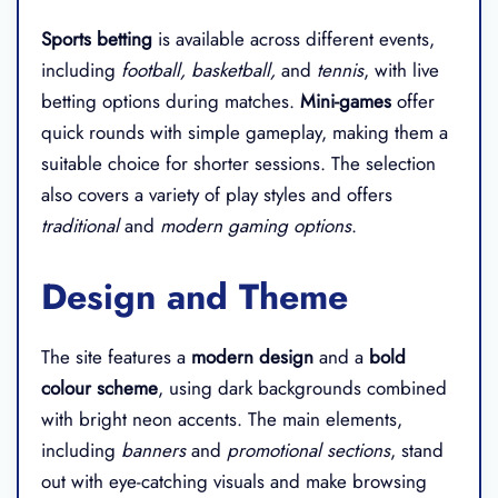
Sports betting
is available across different events,
including
football, basketball,
and
tennis
, with live
betting options during matches.
Mini-games
offer
quick rounds with simple gameplay, making them a
suitable choice for shorter sessions. The selection
also covers a variety of play styles and offers
traditional
and
modern gaming options
.
Design and Theme
The site features a
modern design
and a
bold
colour scheme
, using dark backgrounds combined
with bright neon accents. The main elements,
including
banners
and
promotional sections
, stand
out with eye-catching visuals and make browsing