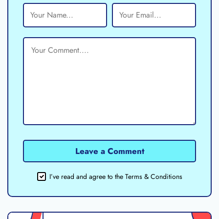
Leave a Comment
I’ve read and agree to the
Terms & Conditions