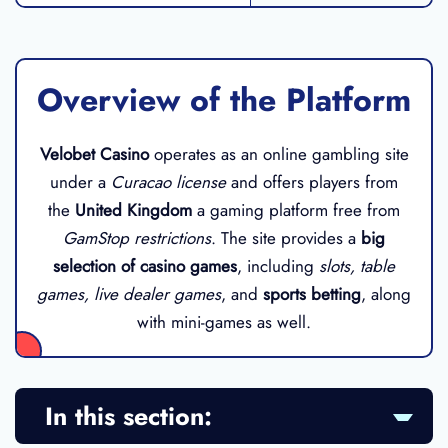
Overview of the Platform
Velobet Casino
operates as an online gambling site
under a
Curacao license
and offers players from
the
United Kingdom
a gaming platform free from
GamStop restrictions
. The site provides a
big
selection of casino games
, including
slots, table
games, live dealer games
, and
sports betting
, along
with mini-games as well.
In this section: