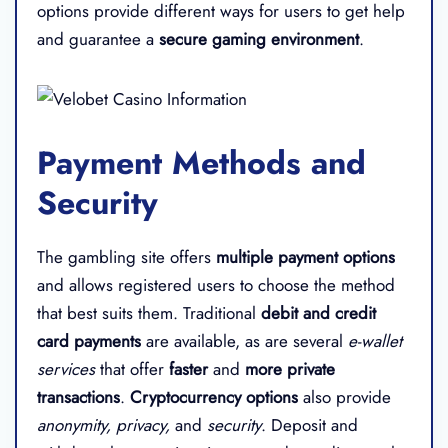
options provide different ways for users to get help
and guarantee a
secure gaming environment
.
Payment Methods and
Security
The gambling site offers
multiple payment options
and allows registered users to choose the method
that best suits them. Traditional
debit and credit
card payments
are available, as are several
e-wallet
services
that offer
faster
and
more private
transactions
.
Cryptocurrency options
also provide
anonymity, privacy,
and
security
. Deposit and