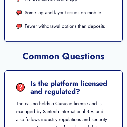
Some lag and layout issues on mobile
Fewer withdrawal options than deposits
Common Questions
Is the platform licensed
and regulated?
The casino holds a Curacao license and is
managed by Santeda International B.V. and
also follows industry regulations and security