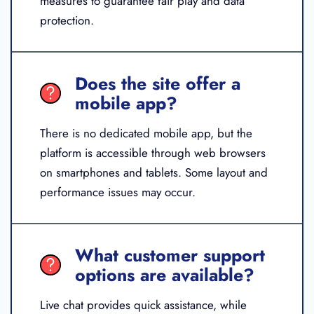
measures to guarantee fair play and data
protection.
Does the site offer a
mobile app?
There is no dedicated mobile app, but the
platform is accessible through web browsers
on smartphones and tablets. Some layout and
performance issues may occur.
What customer support
options are available?
Live chat provides quick assistance, while