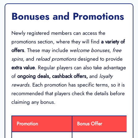
Bonuses and Promotions
Newly registered members can access the
promotions section, where they will find
a variety of
offers
. These may include
welcome bonuses, free
spins,
and
reload promotions
designed to provide
extra value
. Regular players can also take advantage
of
ongoing deals, cashback offers,
and
loyalty
rewards
. Each promotion has specific terms, so it is
recommended that players check the details before
claiming any bonus.
Promotion
Bonus Offer