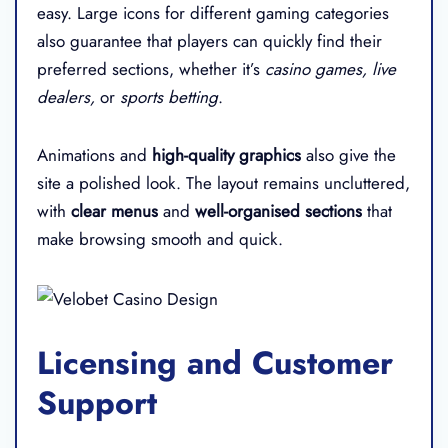
easy. Large icons for different gaming categories
also guarantee that players can quickly find their
preferred sections, whether it’s
casino games, live
dealers,
or
sports betting
.
Animations and
high-quality graphics
also give the
site a polished look. The layout remains uncluttered,
with
clear menus
and
well-organised sections
that
make browsing smooth and quick.
Licensing and Customer
Support