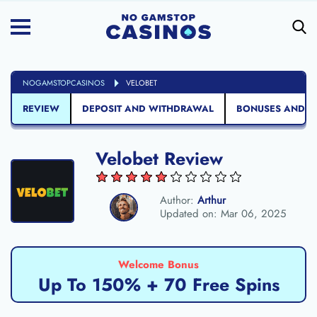
NOGAMSTOPCASINOS
VELOBET
REVIEW
DEPOSIT AND WITHDRAWAL
BONUSES AND P
Velobet Review
Author:
Arthur
Updated on: Mar 06, 2025
Welcome Bonus
Up To 150% + 70 Free Spins