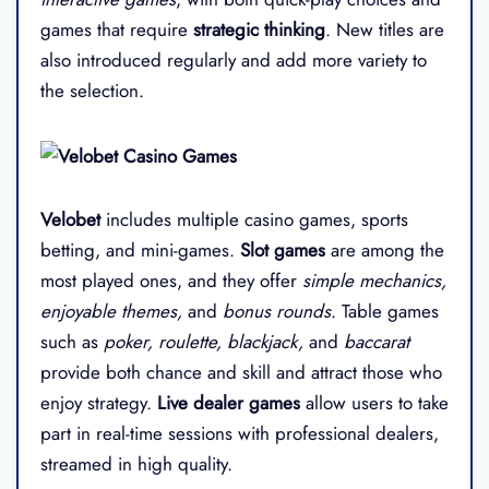
games that require
strategic thinking
. New titles are
also introduced regularly and add more variety to
the selection.
Velobet
includes multiple casino games, sports
betting, and mini-games.
Slot games
are among the
most played ones, and they offer
simple mechanics,
enjoyable themes,
and
bonus rounds
. Table games
such as
poker, roulette, blackjack,
and
baccarat
provide both chance and skill and attract those who
enjoy strategy.
Live dealer games
allow users to take
part in real-time sessions with professional dealers,
streamed in high quality.