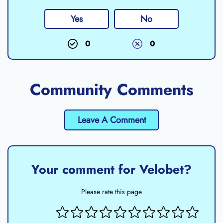
Yes
No
0
0
Community Comments
Leave A Comment
Your comment for Velobet?
Please rate this page