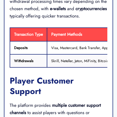
withdrawal processing times vary depending on the
chosen method, with
e-wallets
and
cryptocurrencies
typically offering quicker transactions.
Transaction Type
Payment Methods
Deposits
Visa, Mastercard, Bank Transfer, Apple Pay,
Withdrawals
Skrill, Neteller, Jeton, MiFinity, Bitcoin, 
Player Customer
Support
The platform provides
multiple customer support
channels
to assist players with questions or