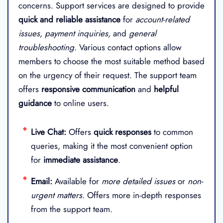
concerns. Support services are designed to provide
quick and reliable assistance
for
account-related
issues, payment inquiries,
and
general
troubleshooting
. Various contact options allow
members to choose the most suitable method based
on the urgency of their request. The support team
offers
responsive communication
and
helpful
guidance
to online users.
Live Chat:
Offers
quick responses
to common
queries, making it the most convenient option
for
immediate assistance
.
Email:
Available for
more detailed issues
or
non-
urgent matters
. Offers more in-depth responses
from the support team.