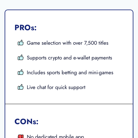
PROs:
Game selection with over 7,500 titles
Supports crypto and e-wallet payments
Includes sports betting and mini-games
Live chat for quick support
CONs:
No dedicated mobile app