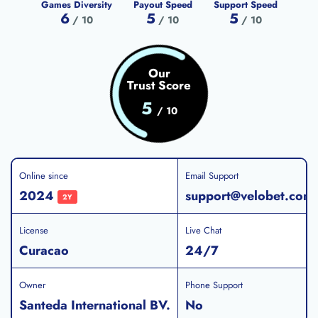
Games Diversity
Payout Speed
Support Speed
6
5
5
/ 10
/ 10
/ 10
Our
Trust Score
5
/ 10
Online since
Email Support
2024
support@velobet.com
2Y
License
Live Chat
Curacao
24/7
Owner
Phone Support
Santeda International BV.
No