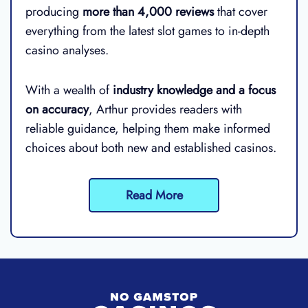
producing
more than 4,000 reviews
that cover
everything from the latest slot games to in-depth
casino analyses.
With a wealth of
industry knowledge and a focus
on accuracy
, Arthur provides readers with
reliable guidance, helping them make informed
choices about both new and established casinos.
Read More