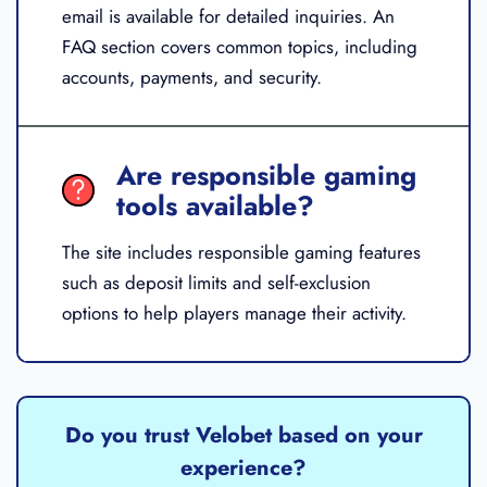
email is available for detailed inquiries. An
FAQ section covers common topics, including
accounts, payments, and security.
Are responsible gaming
tools available?
The site includes responsible gaming features
such as deposit limits and self-exclusion
options to help players manage their activity.
Do you trust Velobet based on your
experience?