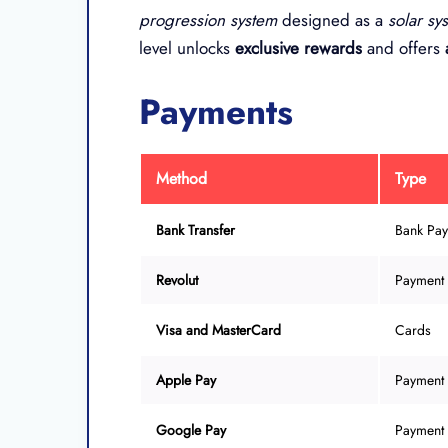
progression system
designed as a
solar sy
level unlocks
exclusive rewards
and offers
Payments
Method
Type
Bank Transfer
Bank Pa
Revolut
Payment
Visa and MasterCard
Cards
Apple Pay
Payment
Google Pay
Payment