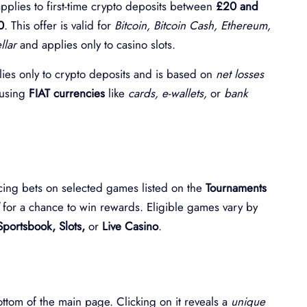
pplies to first-time crypto deposits between
£20 and
0
. This offer is valid for
Bitcoin, Bitcoin Cash, Ethereum,
llar
and applies only to casino slots.
ies only to crypto deposits and is based on
net losses
 using
FIAT currencies
like
cards, e-wallets,
or
bank
ing bets on selected games listed on the
Tournaments
for a chance to win rewards. Eligible games vary by
portsbook, Slots,
or
Live Casino
.
ottom of the main page. Clicking on it reveals a
unique