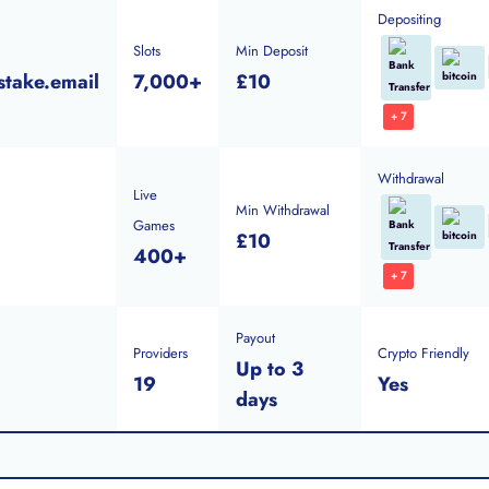
Depositing
Slots
Min Deposit
take.email
7,000+
£10
+ 7
Withdrawal
Live
Min Withdrawal
Games
£10
400+
+ 7
Payout
Providers
Crypto Friendly
Up to 3
19
Yes
days