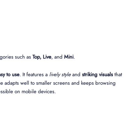
egories such as
Top, Live
, and
Mini
.
sy to use
. It features a
lively style
and
striking visuals
that
face adapts well to smaller screens and keeps browsing
essible on mobile devices.