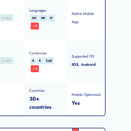
Languages
Native Mobile
EN
DE
IT
App
+ 8
Currencies
Supported OS
$
€
CA$
IOS,
Android
+ 3
Countries
Mobile Optimized
30+
Yes
countries