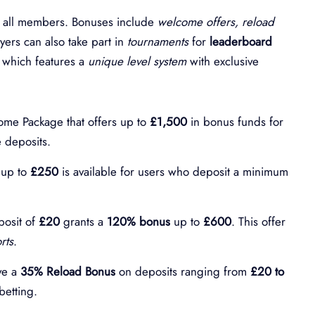
 all members. Bonuses include
welcome offers, reload
ayers can also take part in
tournaments
for
leaderboard
, which features a
unique level system
with exclusive
me Package that offers up to
£1,500
in bonus funds for
e deposits.
up to
£250
is available for users who deposit a minimum
osit of
£20
grants a
120% bonus
up to
£600
. This offer
rts
.
ve a
35% Reload Bonus
on deposits ranging from
£20 to
betting.