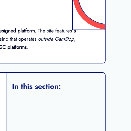
m
esigned platform
. The site features
a
asino that operates
outside GamStop
,
GC platforms
.
In this section: