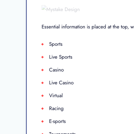
Essential information is placed at the top, 
Sports
Live Sports
Casino
Live Casino
Virtual
Racing
E-sports