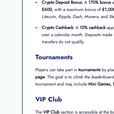
Crypto Deposit Bonus:
A
170% bonus
a
£600
, with a maximum bonus of
£1,00
Litecoin, Ripple, Dash, Monero,
and
Ste
Crypto Cashback:
A
10% cashback
appl
over a calendar month. Deposits made
transfers
do not qualify.
Tournaments
Players can take part in
tournaments
by plac
page
. The goal is to
climb the leaderboard
tournament and may include
Mini Games, S
VIP Club
The
VIP Club
section is accessible at the b