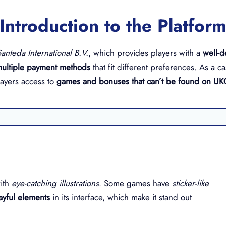
Introduction to the Platfor
anteda International B.V.
, which provides players with a
well-d
ultiple payment methods
that fit different preferences. As a c
layers access to
games and bonuses that can’t be found on UK
ith
eye-catching illustrations
. Some games have
sticker-like
ayful elements
in its interface, which make it stand out