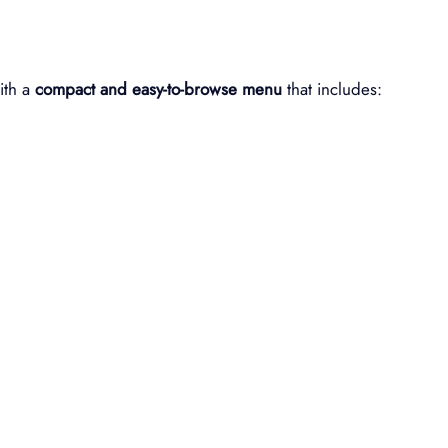
with a
compact and easy-to-browse menu
that includes: