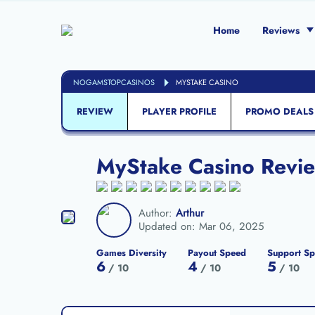
Home
Reviews
NOGAMSTOPCASINOS
MYSTAKE CASINO
REVIEW
PLAYER PROFILE
PROMO DEALS
MyStake Casino Revi
Author:
Arthur
Updated on: Mar 06, 2025
Games Diversity
Payout Speed
Support S
6
4
5
/ 10
/ 10
/ 10