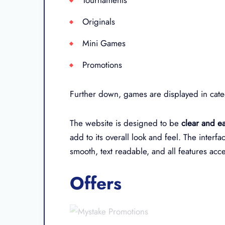
Tournaments
Originals
Mini Games
Promotions
Further down, games are displayed in cat
The website is designed to be
clear and ea
add to its overall look and feel. The inter
smooth, text readable, and all features acc
Offers