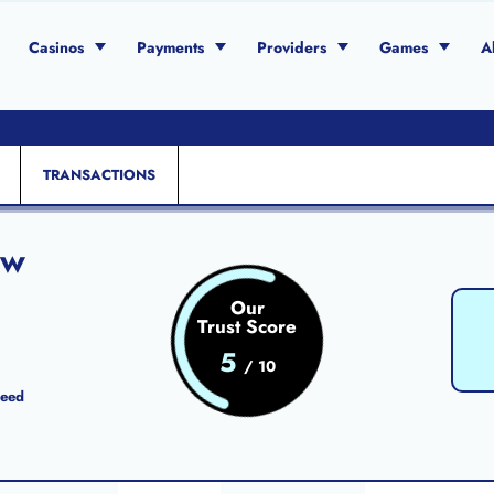
Casinos
Payments
Providers
Games
A
TRANSACTIONS
ew
Our
Trust Score
5
/ 10
peed