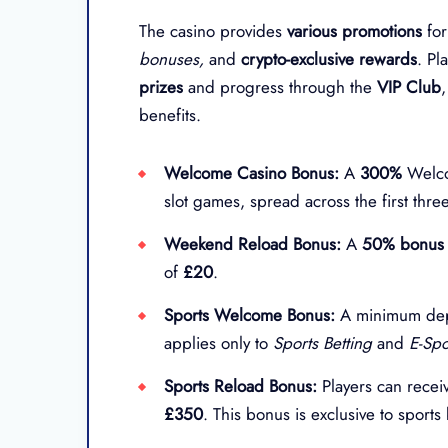
The casino provides
various promotions
for
bonuses,
and
crypto-exclusive rewards
. Pl
prizes
and progress through the
VIP Club
benefits.
Welcome Casino Bonus:
A
300%
Welco
slot games, spread across the first thre
Weekend Reload Bonus:
A
50% bonus
of
£20
.
Sports Welcome Bonus:
A minimum dep
applies only to
Sports Betting
and
E-Spo
Sports Reload Bonus:
Players can recei
£350
. This bonus is exclusive to sports 