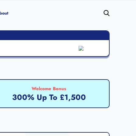
bout
Welcome Bonus
300% Up To £1,500