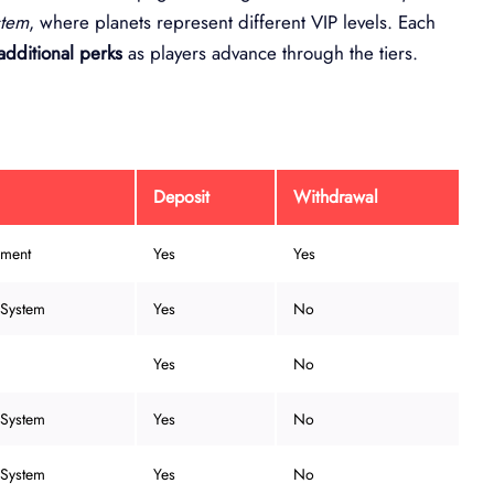
stem
, where planets represent different VIP levels. Each
additional perks
as players advance through the tiers.
Deposit
Withdrawal
yment
Yes
Yes
 System
Yes
No
Yes
No
 System
Yes
No
 System
Yes
No