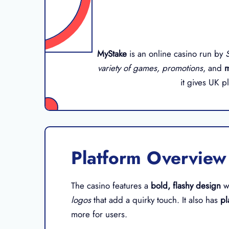
MyStake
is an online casino run by
S
variety of games, promotions
, and
m
it gives UK p
Platform Overview
The casino features a
bold, flashy design
w
logos
that add a quirky touch. It also has
pl
more for users.