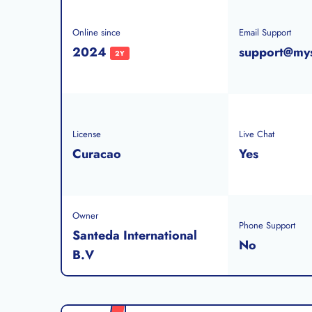
Online since
Email Support
2024
support@mys
2Y
License
Live Chat
Curacao
Yes
Owner
Phone Support
Santeda International
No
B.V