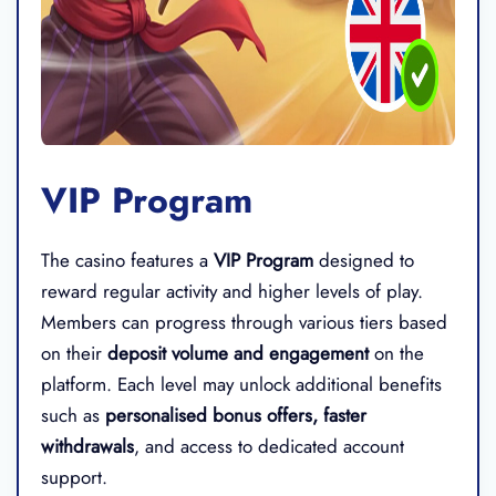
VIP Program
The casino features a
VIP Program
designed to
reward regular activity and higher levels of play.
Members can progress through various tiers based
on their
deposit volume and engagement
on the
platform. Each level may unlock additional benefits
such as
personalised bonus offers, faster
withdrawals
, and access to dedicated account
support.