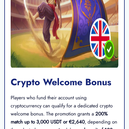
Crypto Welcome Bonus
Players who fund their account using
cryptocurrency can qualify for a dedicated crypto
welcome bonus. The promotion grants a
200%
match up to 3,000 USDT or €2,640
, depending on