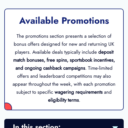
Available Promotions
The promotions section presents a selection of
bonus offers designed for new and returning UK
players. Available deals typically include
deposit
match bonuses, free spins, sportsbook incentives,
and ongoing cashback campaigns
. Time-limited
offers and leaderboard competitions may also
appear throughout the week, with each promotion
subject to specific
wagering requirements
and
eligibility terms
.
In this section: