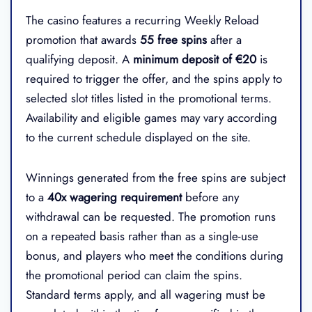
The casino features a recurring Weekly Reload
promotion that awards
55 free spins
after a
qualifying deposit. A
minimum deposit of €20
is
required to trigger the offer, and the spins apply to
selected slot titles listed in the promotional terms.
Availability and eligible games may vary according
to the current schedule displayed on the site.
Winnings generated from the free spins are subject
to a
40x wagering requirement
before any
withdrawal can be requested. The promotion runs
on a repeated basis rather than as a single-use
bonus, and players who meet the conditions during
the promotional period can claim the spins.
Standard terms apply, and all wagering must be