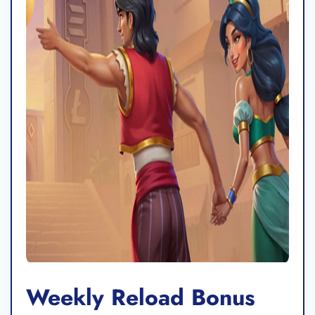
Weekly Reload Bonus