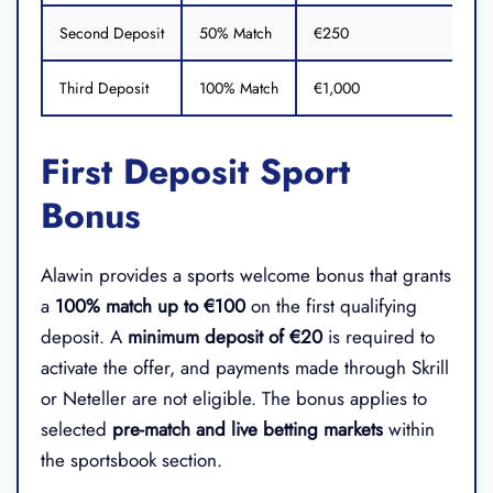
Second Deposit
50% Match
€250
Third Deposit
100% Match
€1,000
First Deposit Sport
Bonus
Alawin provides a sports welcome bonus that grants
a
100% match up to €100
on the first qualifying
deposit. A
minimum deposit of €20
is required to
activate the offer, and payments made through Skrill
or Neteller are not eligible. The bonus applies to
selected
pre-match and live betting markets
within
the sportsbook section.