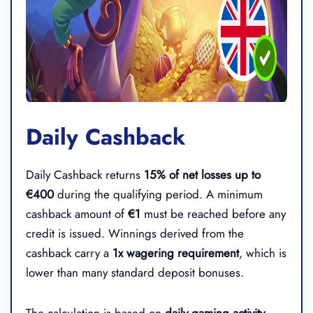
Daily Cashback
Daily Cashback returns
15% of net losses up to
€400
during the qualifying period. A minimum
cashback amount of
€1
must be reached before any
credit is issued. Winnings derived from the
cashback carry a
1x wagering requirement
, which is
lower than many standard deposit bonuses.