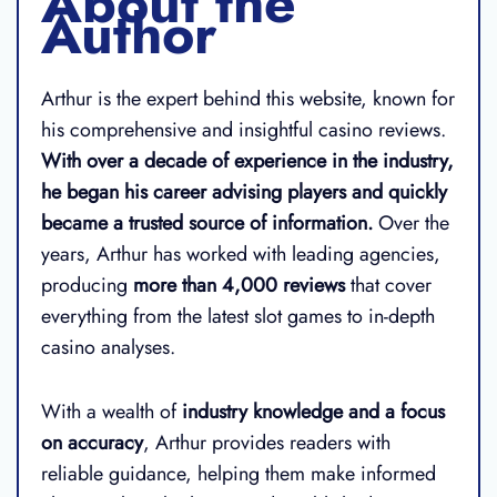
About the
Author
Arthur is the expert behind this website, known for
his comprehensive and insightful casino reviews.
With over a decade of experience in the industry,
he began his career advising players and quickly
became a trusted source of information.
Over the
years, Arthur has worked with leading agencies,
producing
more than 4,000 reviews
that cover
everything from the latest slot games to in-depth
casino analyses.
With a wealth of
industry knowledge and a focus
on accuracy
, Arthur provides readers with
reliable guidance, helping them make informed