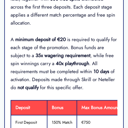
across the first three deposits. Each deposit stage
applies a different match percentage and free spin
allocation.
A
minimum deposit of €20
is required to qualify for
each stage of the promotion. Bonus funds are
subject to a
35x wagering requirement
, while free
spin winnings carry a
40x playthrough
. All
requirements must be completed within
10 days
of
activation. Deposits made through Skrill or Neteller
do
not qualify
for this specific offer.
Deposit
Bonus
Max Bonus Amount
First Deposit
150% Match
€750