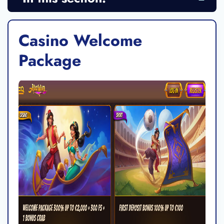
Casino Welcome
Package