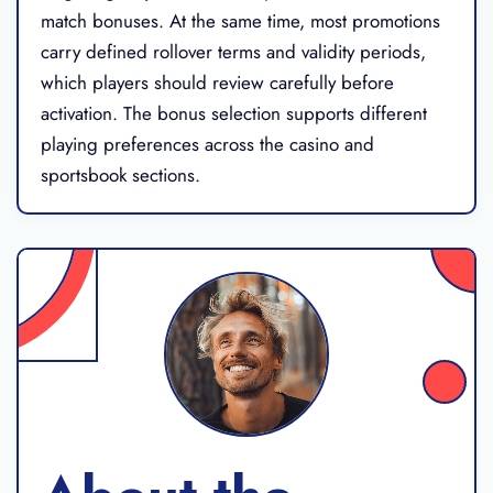
match bonuses. At the same time, most promotions
carry defined rollover terms and validity periods,
which players should review carefully before
activation. The bonus selection supports different
playing preferences across the casino and
sportsbook sections.