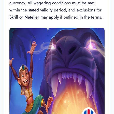
currency. All wagering conditions must be met
within the stated validity period, and exclusions for
Skrill or Neteller may apply if outlined in the terms.