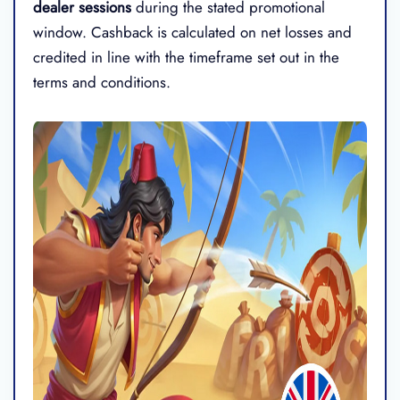
dealer sessions
during the stated promotional
window. Cashback is calculated on net losses and
credited in line with the timeframe set out in the
terms and conditions.