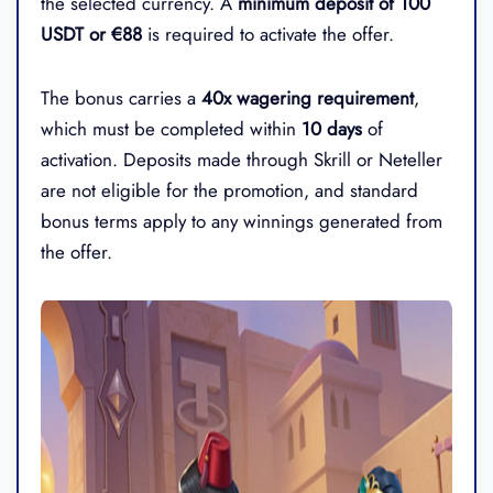
the selected currency. A
minimum deposit of 100
USDT or €88
is required to activate the offer.
The bonus carries a
40x wagering requirement
,
which must be completed within
10 days
of
activation. Deposits made through Skrill or Neteller
are not eligible for the promotion, and standard
bonus terms apply to any winnings generated from
the offer.