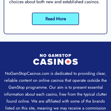
choices about both new and established casinos.
Read More
NoGamStopCasinos.com is dedicated to providing clear,
reliable content on online casinos that operate outside the
GamStop programme. Our aim is to present essential
information about each casino, free from the typical clutter
found online. We are affiliated with some of the brands
listed on this site, meaning we may receive a commission