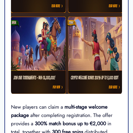
New players can claim a
multi-stage welcome
package
after completing registration. The offer
provides a
300% match bonus up to €2,000
in
total, together with
300 free spins
distributed