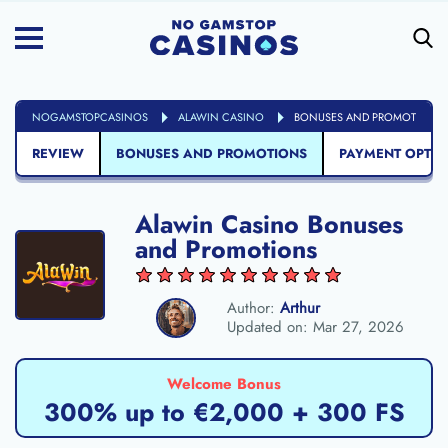
NOGAMSTOPCASINOS
ALAWIN CASINO
BONUSES AND PROMOTIONS
REVIEW
BONUSES AND PROMOTIONS
PAYMENT OPTIO
Alawin Casino Bonuses
and Promotions
Author:
Arthur
Updated on: Mar 27, 2026
Welcome Bonus
300% up to €2,000 + 300 FS