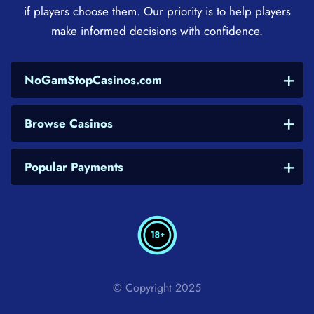
if players choose them. Our priority is to help players
make informed decisions with confidence.
+
NoGamStopCasinos.com
+
Browse Casinos
+
Popular Payments
© Copyright 2025