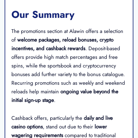
Our Summary
The promotions section at Alawin offers a selection
of
welcome packages, reload bonuses, crypto
incentives, and cashback rewards
. Deposit-based
offers provide high match percentages and free
spins, while the sportsbook and cryptocurrency
bonuses add further variety to the bonus catalogue.
Recurring promotions such as weekly and weekend
reloads help maintain
ongoing value beyond the
initial sign-up stage
.
Cashback offers, particularly the
daily and live
casino options
, stand out due to their
lower
wagering requirements
compared to traditional