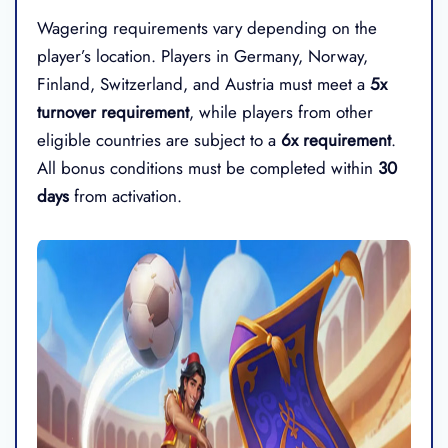
Wagering requirements vary depending on the
player’s location. Players in Germany, Norway,
Finland, Switzerland, and Austria must meet a
5x
turnover requirement
, while players from other
eligible countries are subject to a
6x requirement
.
All bonus conditions must be completed within
30
days
from activation.