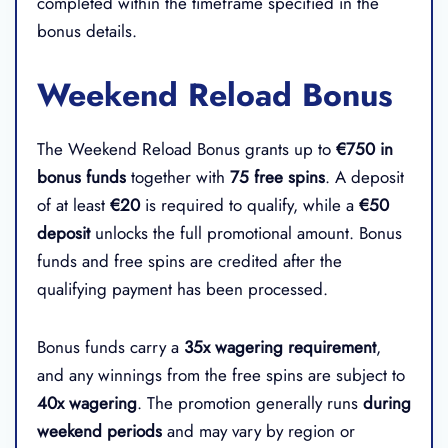
completed within the timeframe specified in the
bonus details.
Weekend Reload Bonus
The Weekend Reload Bonus grants up to
€750 in
bonus funds
together with
75 free spins
. A deposit
of at least
€20
is required to qualify, while a
€50
deposit
unlocks the full promotional amount. Bonus
funds and free spins are credited after the
qualifying payment has been processed.
Bonus funds carry a
35x wagering requirement
,
and any winnings from the free spins are subject to
40x wagering
. The promotion generally runs
during
weekend periods
and may vary by region or