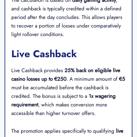
The calculation is based on
daily gaming activity
,
and cashback is typically credited within a defined
period after the day concludes. This allows players
to recover a portion of losses under comparatively
light rollover conditions.
Live Cashback
Live Cashback provides
25% back on eligible live
casino losses up to €250
. A minimum amount of
€5
must be accumulated before the cashback is
credited. The bonus is subject to a
1x wagering
requirement
, which makes conversion more
accessible than higher turnover offers.
The promotion applies specifically to qualifying
live