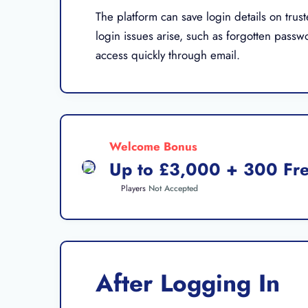
The platform can save login details on trus
login issues arise, such as forgotten pass
access quickly through email.
Welcome Bonus
Up to £3,000 + 300 Fre
Players
Not Accepted
After Logging In