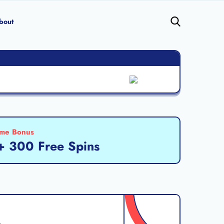
bout
me Bonus
+ 300 Free Spins