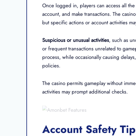
Once logged in, players can access all th
account, and make transactions. The casin
but specific actions or account activities m
Suspicious or unusual activities
, such as un
or frequent transactions unrelated to gamep
process, while occasionally causing delays
policies.
The casino permits gameplay without immedia
activities may prompt additional checks.
Account Safety Tip