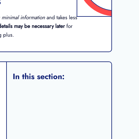
s
 minimal information
and takes less
details may be necessary later
for
g plus.
In this section: