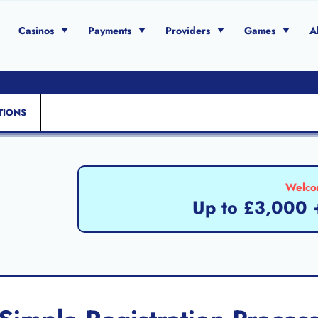
Casinos
Payments
Providers
Games
A
TIONS
Welco
Up to £3,000 