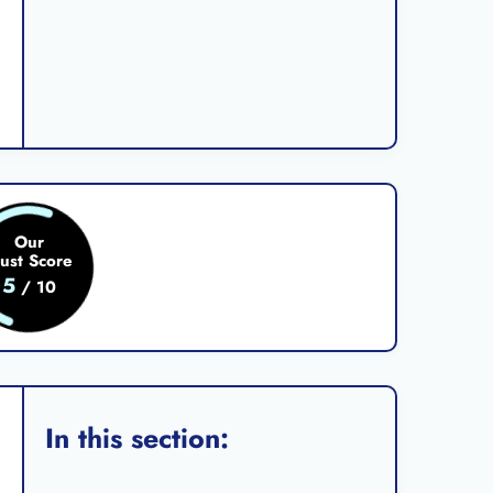
Our
rust Score
5
/ 10
In this section: