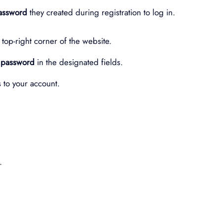
assword
they created during registration to log in.
 top-right corner of the website.
d
password
in the designated fields.
 to your account.
.