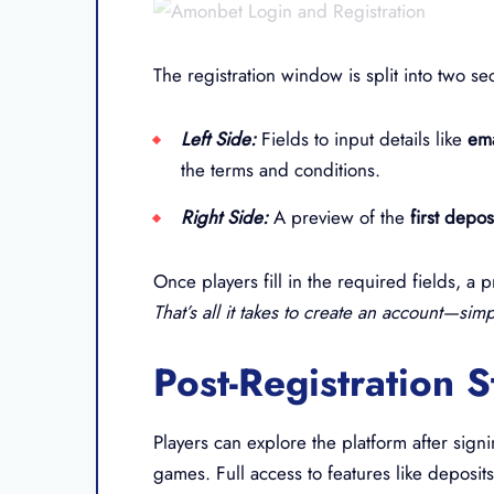
The registration window is split into two sec
Left Side:
Fields to input details like
ema
the terms and conditions.
Right Side:
A preview of the
first depo
Once players fill in the required fields, a
That’s all it takes to create an account—simp
Post-Registration 
Players can explore the platform after sign
games. Full access to features like deposit