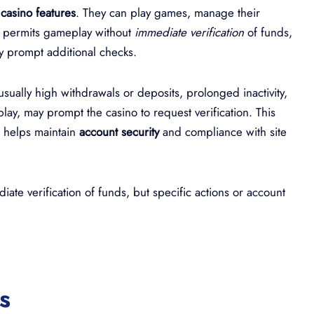
e
casino features
. They can play games, manage their
o permits gameplay without
immediate verification
of funds,
ay prompt additional checks.
usually high withdrawals or deposits, prolonged inactivity,
lay, may prompt the casino to request verification. This
, helps maintain
account security
and compliance with site
te verification of funds, but specific actions or account
s