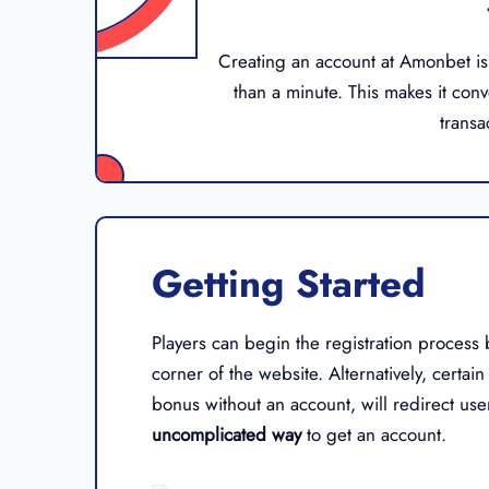
Creating an account at Amonbet is
than a minute. This makes it con
transa
Getting Started
Players can begin the registration process 
corner of the website. Alternatively, certai
bonus without an account, will redirect use
uncomplicated way
to get an account.