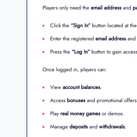
Players only need the
email address
and
p
Click the
“Sign In”
button located at the
Enter the registered
email address
an
Press the
“Log In”
button to gain access
Once logged in, players can:
View
account balances
.
Access
bonuses
and promotional offers
Play
real money games
or demos.
Manage
deposits
and
withdrawals
.