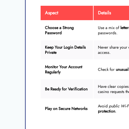
Aspect
Details
Choose a Strong
Use a mix of
lette
Password
passwords.
Keep Your Login Details
Never share your
Private
access.
Monitor Your Account
Check for
unusual 
Regularly
Have clear copies
Be Ready for Verification
casino requests t
Avoid
public Wi-F
Play on Secure Networks
protection
.