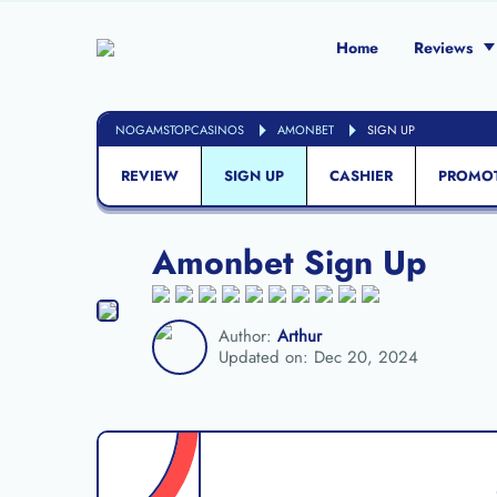
Home
Reviews
NOGAMSTOPCASINOS
AMONBET
SIGN UP
REVIEW
SIGN UP
CASHIER
PROMO
Amonbet Sign Up
Author:
Arthur
Updated on: Dec 20, 2024