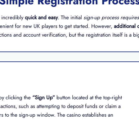
Simple Registration Proces
 incredibly
quick and easy
. The initial
sign-up process requires
venient for new UK players to get started. However,
additional 
ctions and account verification, but the registration itself is a bi
by clicking the
“Sign Up”
button located at the top-right
n actions, such as attempting to deposit funds or claim a
rs to the sign-up window. The casino establishes an