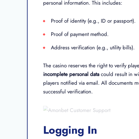
personal information. This includes:
Proof of identity (e.g., ID or passport).
Proof of payment method.
Address verification (e.g., utility bills).
The casino reserves the right to verify playe
incomplete personal data
could result in w
players notified via email. All documents 
successful verification.
Logging In