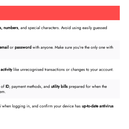
rs, numbers
, and special characters. Avoid using easily guessed
email
or
password
with anyone. Make sure you’re the only one with
activity
like unrecognised transactions or changes to your account.
 of
ID
, payment methods, and
utility bills
prepared for when the
hem.
i
when logging in, and confirm your device has
up-to-date antivirus