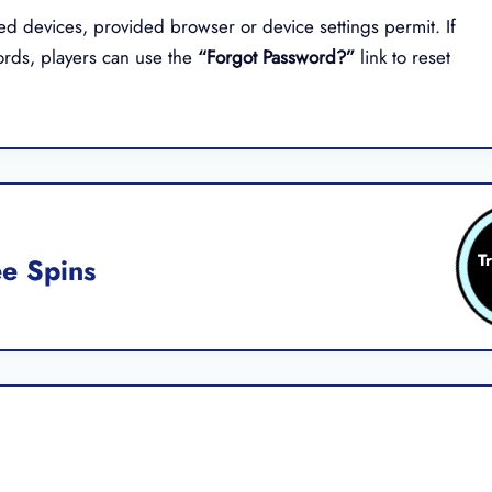
ted devices, provided browser or device settings permit. If
words, players can use the
“Forgot Password?”
link to reset
T
e Spins