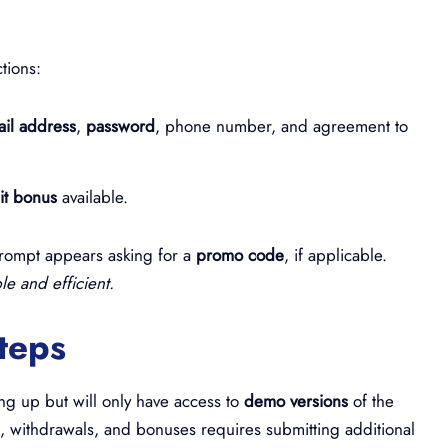
tions:
il address
,
password
, phone number, and agreement to
sit bonus
available.
 prompt appears asking for a
promo code
, if applicable.
le and efficient.
Steps
ing up but will only have access to
demo versions
of the
s, withdrawals, and bonuses requires submitting additional