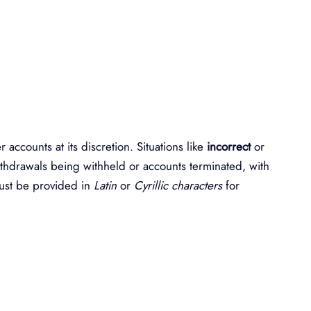
r accounts at its discretion. Situations like
incorrect
or
ithdrawals being withheld or accounts terminated, with
must be provided in
Latin
or
Cyrillic characters
for