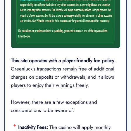
This site operates with a player-friendly fee policy
.
Greenluck’s transactions remain free of additional
charges on deposits or withdrawals, and it allows
players to enjoy their winnings freely.
However, there are a few exceptions and
considerations to be aware of:
Inactivity Fees:
The casino will apply monthly