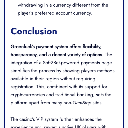
withdrawing in a currency different from the
player’s preferred account currency.
Conclusion
Greenluck’s payment system offers flexibility,
transparency, and a decent variety of options.
The
integration of a Soft2Bet-powered payments page
simplifies the process by showing players methods
available in their region without requiring
registration. This, combined with its support for
cryptocurrencies and traditional banking, sets the
platform apart from many non-
GamStop
sites.
The casino’s VIP system further enhances the
experience and rewards active UK players with