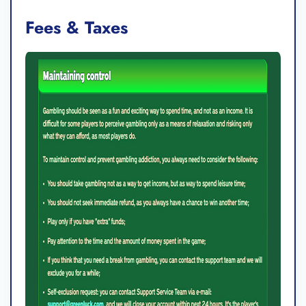
Fees & Taxes