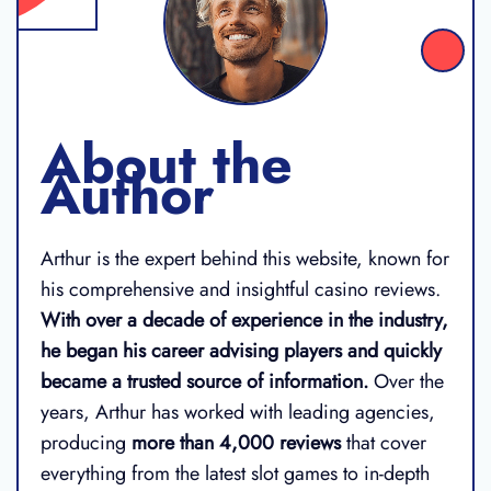
About the
Author
Arthur is the expert behind this website, known for
his comprehensive and insightful casino reviews.
With over a decade of experience in the industry,
he began his career advising players and quickly
became a trusted source of information.
Over the
years, Arthur has worked with leading agencies,
producing
more than 4,000 reviews
that cover
everything from the latest slot games to in-depth