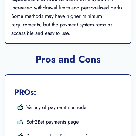
increased withdrawal limits and personalised perks.
Some methods may have higher minimum
requirements, but the payment system remains
accessible and easy to use.
Pros and Cons
PROs:
Variety of payment methods
Soft2Bet payments page