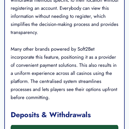
withdrawal methods specific to their location without
registering an account. Everybody can view this
information without needing to register, which
simplifies the decision-making process and provides
transparency.
Many other brands powered by Soft2Bet
incorporate this feature, positioning it as a provider
of convenient payment solutions. This also results in
a uniform experience across all casinos using the
platform. The centralised system streamlines
processes and lets players see their options upfront
before committing.
Deposits & Withdrawals