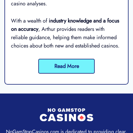
casino analyses.
With a wealth of
industry knowledge and a focus
on accuracy
, Arthur provides readers with
reliable guidance, helping them make informed
choices about both new and established casinos.
Read More
NoGamStopCasinos.com is dedicated to providing clear,