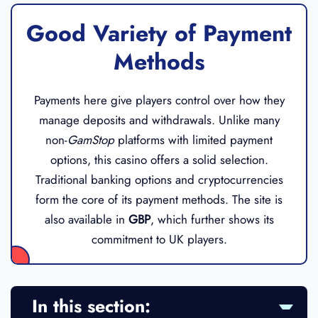
Good Variety of Payment
Methods
Payments here give players control over how they
manage deposits and withdrawals. Unlike many
non-
GamStop
platforms with limited payment
options, this casino offers a solid selection.
Traditional banking options and cryptocurrencies
form the core of its payment methods. The site is
also available in
GBP
, which further shows its
commitment to UK players.
In this section: