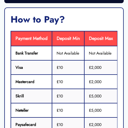
How to Pay?
Payment Method
Deposit Min
Deposit Max
Wi
Bank Transfer
Not Available
Not Available
£1
Visa
£10
£2,000
£1
Mastercard
£10
£2,000
£1
Skrill
£10
£5,000
Not
Neteller
£10
£5,000
Not
Paysafecard
£10
£2,000
Not