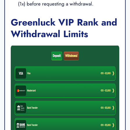
(1x) before requesting a withdrawal.
Greenluck VIP Rank and
Withdrawal Limits