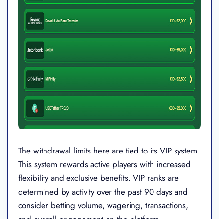
The withdrawal limits here are tied to its VIP system.
This system rewards active players with increased
flexibility and exclusive benefits. VIP ranks are
determined by activity over the past 90 days and
consider betting volume, wagering, transactions,