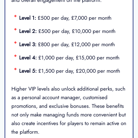
and overall engagement on the platform.
Level 1:
£500 per day, £7,000 per month
Level 2:
£500 per day, £10,000 per month
Level 3:
£800 per day, £12,000 per month
Level 4:
£1,000 per day, £15,000 per month
Level 5:
£1,500 per day, £20,000 per month
Higher VIP levels also unlock additional perks, such
as a personal account manager, customised
promotions, and exclusive bonuses. These benefits
not only make managing funds more convenient but
also create incentives for players to remain active on
the platform.