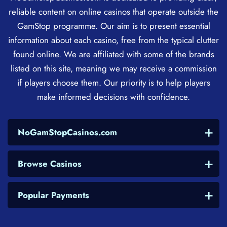
reliable content on online casinos that operate outside the
GamStop programme. Our aim is to present essential
information about each casino, free from the typical clutter
found online. We are affiliated with some of the brands
listed on this site, meaning we may receive a commission
if players choose them. Our priority is to help players
make informed decisions with confidence.
+
NoGamStopCasinos.com
+
Browse Casinos
+
Popular Payments