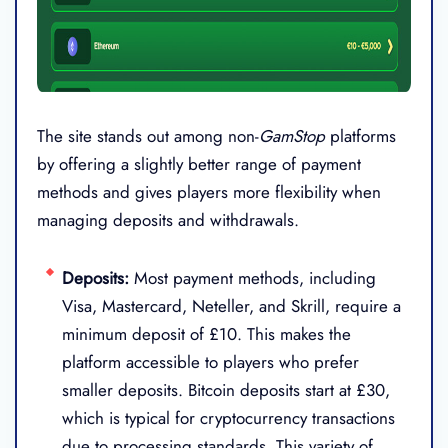
The site stands out among non-
GamStop
platforms
by offering a slightly better range of payment
methods and gives players more flexibility when
managing deposits and withdrawals.
Deposits:
Most payment methods, including
Visa, Mastercard, Neteller, and Skrill, require a
minimum deposit of £10. This makes the
platform accessible to players who prefer
smaller deposits. Bitcoin deposits start at £30,
which is typical for cryptocurrency transactions
due to processing standards. This variety of