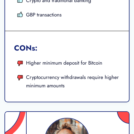
Crypto and traditional banking
GBP transactions
CONs:
Higher minimum deposit for Bitcoin
Cryptocurrency withdrawals require higher
minimum amounts