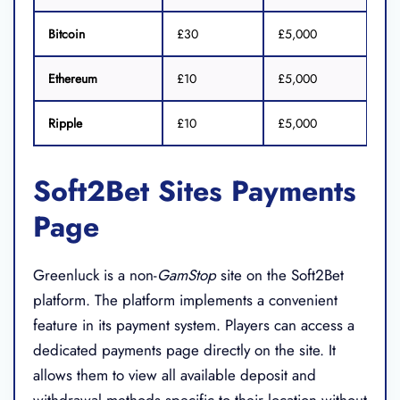
Bitcoin
£30
£5,000
£6
Ethereum
£10
£5,000
£4
Ripple
£10
£5,000
£3
Soft2Bet Sites Payments
Page
Greenluck is a non-
GamStop
site on the Soft2Bet
platform. The platform implements a convenient
feature in its payment system. Players can access a
dedicated payments page directly on the site. It
allows them to view all available deposit and