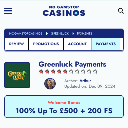
NOGAMSTOPCASINOS
GREENLUCK
PAYMENTS
REVIEW
PROMOTIONS
ACCOUNT
PAYMENTS
Greenluck Payments
Author:
Arthur
Updated on: Dec 09, 2024
Welcome Bonus
100% Up To £500 + 200 FS