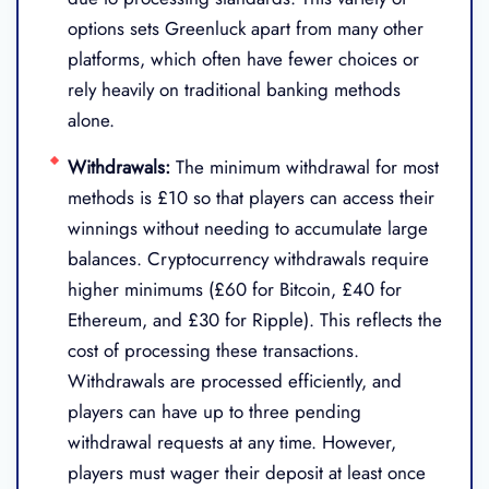
options sets Greenluck apart from many other
platforms, which often have fewer choices or
rely heavily on traditional banking methods
alone.
Withdrawals:
The minimum withdrawal for most
methods is £10 so that players can access their
winnings without needing to accumulate large
balances. Cryptocurrency withdrawals require
higher minimums (£60 for Bitcoin, £40 for
Ethereum, and £30 for Ripple). This reflects the
cost of processing these transactions.
Withdrawals are processed efficiently, and
players can have up to three pending
withdrawal requests at any time. However,
players must wager their deposit at least once