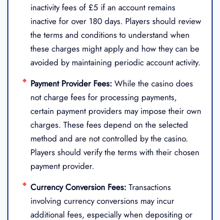
inactivity fees of £5 if an account remains
inactive for over 180 days. Players should review
the terms and conditions to understand when
these charges might apply and how they can be
avoided by maintaining periodic account activity.
Payment Provider Fees:
While the casino does
not charge fees for processing payments,
certain payment providers may impose their own
charges. These fees depend on the selected
method and are not controlled by the casino.
Players should verify the terms with their chosen
payment provider.
Currency Conversion Fees:
Transactions
involving currency conversions may incur
additional fees, especially when depositing or