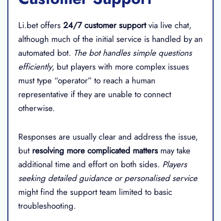
Li.bet offers
24/7 customer support
via live chat,
although much of the initial service is handled by an
automated bot.
The bot handles simple questions
efficiently
, but players with more complex issues
must type “operator” to reach a human
representative if they are unable to connect
otherwise.
Responses are usually clear and address the issue,
but
resolving more complicated matters
may take
additional time and effort on both sides.
Players
seeking detailed guidance or personalised service
might find the support team limited to basic
troubleshooting.