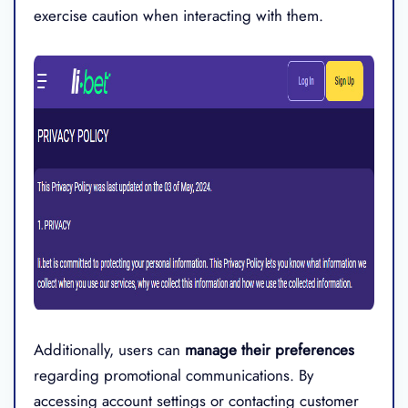
exercise caution when interacting with them.
Additionally, users can
manage their preferences
regarding promotional communications. By
accessing account settings or contacting customer