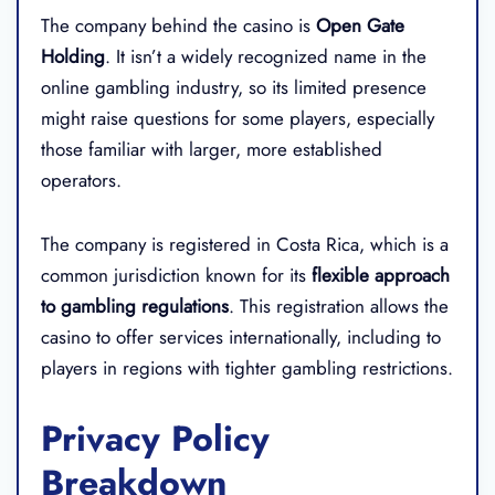
The company behind the casino is
Open Gate
Holding
. It isn’t a widely recognized name in the
online gambling industry, so its limited presence
might raise questions for some players, especially
those familiar with larger, more established
operators.
The company is registered in Costa Rica, which is a
common jurisdiction known for its
flexible approach
to gambling regulations
. This registration allows the
casino to offer services internationally, including to
players in regions with tighter gambling restrictions.
Privacy Policy
Breakdown