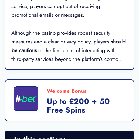
service, players can opt out of receiving
promotional emails or messages.
Although the casino provides robust security
measures and a clear privacy policy,
players should
be cautious
of the limitations of interacting with
third-party services beyond the platform’s control.
Welcome Bonus
Up to £200 + 50
Free Spins