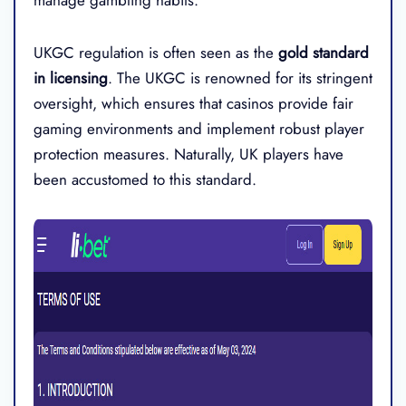
manage gambling habits.
UKGC regulation is often seen as the
gold standard
in licensing
. The UKGC is renowned for its stringent
oversight, which ensures that casinos provide fair
gaming environments and implement robust player
protection measures. Naturally, UK players have
been accustomed to this standard.