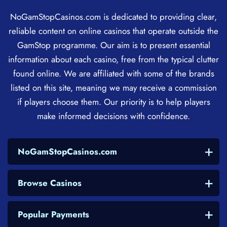
NoGamStopCasinos.com is dedicated to providing clear,
reliable content on online casinos that operate outside the
GamStop programme. Our aim is to present essential
information about each casino, free from the typical clutter
found online. We are affiliated with some of the brands
listed on this site, meaning we may receive a commission
if players choose them. Our priority is to help players
make informed decisions with confidence.
+
NoGamStopCasinos.com
+
Browse Casinos
+
Popular Payments