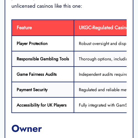
unlicensed casinos like this one:
Feature
UKGC-Regulated Casino
Player Protection
Robust oversight and dispute res
Responsible Gambling Tools
Thorough options, including depo
Game Fairness Audits
Independent audits required for 
Payment Security
Regulated and reliable methods.
Accessibility for UK Players
Fully integrated with GamStop a
Owner