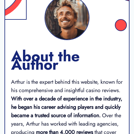
About the
Author
Arthur is the expert behind this website, known for
his comprehensive and insightful casino reviews.
With over a decade of experience in the industry,
he began his career advising players and quickly
became a trusted source of information.
Over the
years, Arthur has worked with leading agencies,
producing
more than 4,000 reviews
that cover