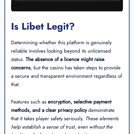
Is Libet Legit?
Determining whether this platform is genuinely
reliable involves looking beyond its unlicensed
status.
The absence of a licence might raise
concerns
, but the casino has taken steps to provide
a secure and transparent environment regardless of
that.
Features such as
encryption, selective payment
methods, and a clear privacy policy
demonstrate
that it takes player safety seriously.
These elements
help establish a sense of trust, even without the