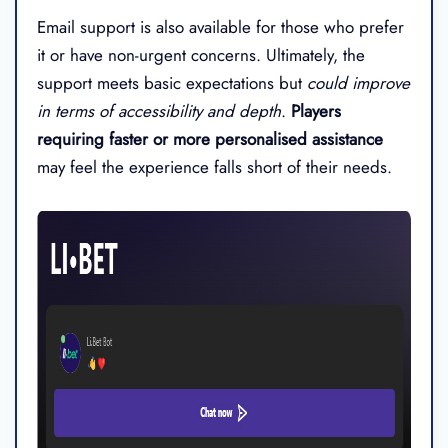
Email support is also available for those who prefer
it or have non-urgent concerns. Ultimately, the
support meets basic expectations but
could improve
in terms of accessibility and depth
.
Players
requiring faster or more personalised assistance
may feel the experience falls short of their needs.