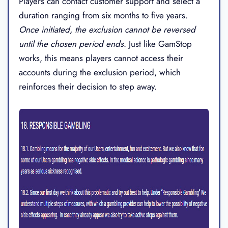
Players can contact customer support and select a
duration ranging from six months to five years.
Once initiated, the exclusion cannot be reversed
until the chosen period ends
. Just like GamStop
works, this means players cannot access their
accounts during the exclusion period, which
reinforces their decision to step away.