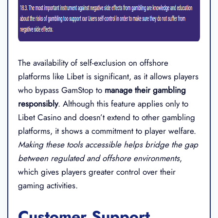
The availability of self-exclusion on offshore
platforms like Libet is significant, as it allows players
who bypass GamStop to
manage their gambling
responsibly
. Although this feature applies only to
Libet Casino and doesn’t extend to other gambling
platforms, it shows a commitment to player welfare.
Making these tools accessible helps bridge the gap
between regulated and offshore environments
,
which gives players greater control over their
gaming activities.
Customer Support