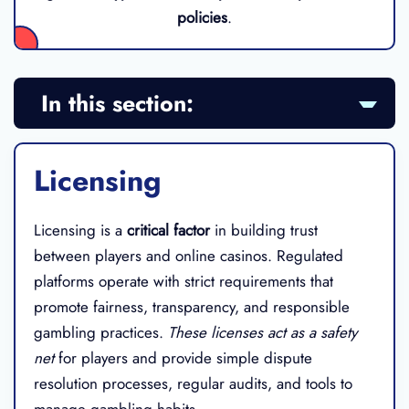
policies
.
In this section:
Licensing
Licensing is a
critical factor
in building trust
between players and online casinos. Regulated
platforms operate with strict requirements that
promote fairness, transparency, and responsible
gambling practices.
These licenses act as a safety
net
for players and provide simple dispute
resolution processes, regular audits, and tools to