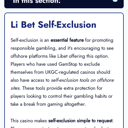
In this section:
Li Bet Self-Exclusion
Self-exclusion is an
essential feature
for promoting
responsible gambling, and it’s encouraging to see
offshore platforms like Libet offering this option.
Players who have used GamStop to exclude
themselves from UKGC-regulated casinos should
also have access to
self-exclusion tools on offshore
sites
. These tools provide extra protection for
players looking to control their gambling habits or
take a break from gaming altogether.
This casino makes
self-exclusion simple to request
.