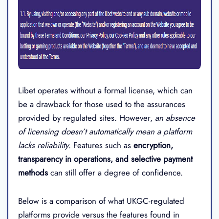
Libet operates without a formal license, which can
be a drawback for those used to the assurances
provided by regulated sites. However,
an absence
of licensing doesn’t automatically mean a platform
lacks reliability
. Features such as
encryption,
transparency in operations, and selective payment
methods
can still offer a degree of confidence.
Below is a comparison of what UKGC-regulated
platforms provide versus the features found in