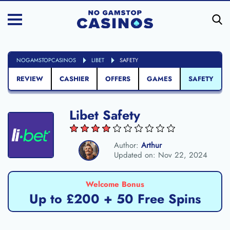
NOGAMSTOPCASINOS
LIBET
SAFETY
REVIEW
CASHIER
OFFERS
GAMES
SAFETY
Libet Safety
Author:
Arthur
Updated on: Nov 22, 2024
Welcome Bonus
Up to £200 + 50 Free Spins