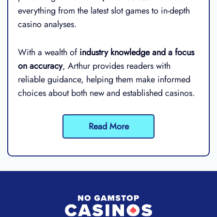
everything from the latest slot games to in-depth
casino analyses.
With a wealth of
industry knowledge and a focus
on accuracy
, Arthur provides readers with
reliable guidance, helping them make informed
choices about both new and established casinos.
Read More