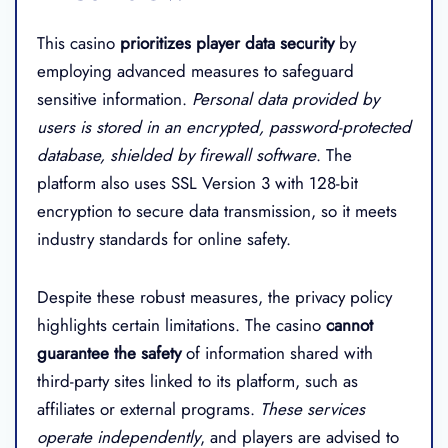
This casino
prioritizes player data security
by
employing advanced measures to safeguard
sensitive information.
Personal data provided by
users is stored in an encrypted, password-protected
database, shielded by firewall software
. The
platform also uses SSL Version 3 with 128-bit
encryption to secure data transmission, so it meets
industry standards for online safety.
Despite these robust measures, the privacy policy
highlights certain limitations. The casino
cannot
guarantee the safety
of information shared with
third-party sites linked to its platform, such as
affiliates or external programs.
These services
operate independently
, and players are advised to