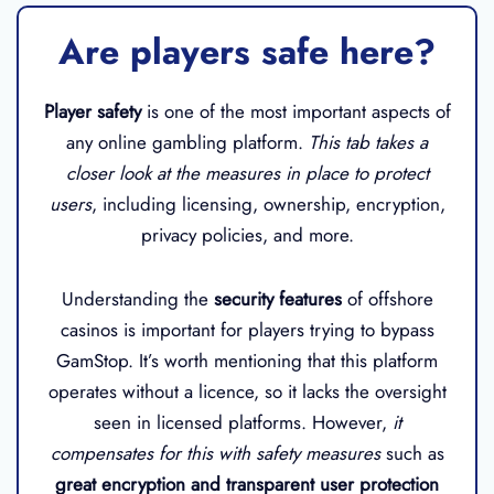
Are players safe here?
Player safety
is one of the most important aspects of
any online gambling platform.
This tab takes a
closer look at the measures in place to protect
users
, including licensing, ownership, encryption,
privacy policies, and more.
Understanding the
security features
of offshore
casinos is important for players trying to bypass
GamStop. It’s worth mentioning that this platform
operates without a licence, so it lacks the oversight
seen in licensed platforms. However,
it
compensates for this with safety measures
such as
great encryption and transparent user protection