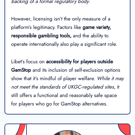
backing of a formal regulatory body
.
However, licensing isn’t the only measure of a
platform’s legitimacy. Factors like
game variety,
responsible gambling tools,
and the ability to
operate internationally also play a significant role.
Libet’s focus on
accessibility for players outside
GamStop
and its inclusion of self-exclusion options
show that it’s mindful of player welfare.
While it may
not meet the standards of UKGC-regulated sites
, it
still offers a functional and reasonably safe space
for players who go for GamStop alternatives.