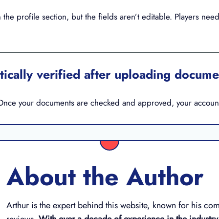
the profile section, but the fields aren’t editable. Players need
ically verified after uploading docum
. Once your documents are checked and approved, your account 
About the Author
Arthur is the expert behind this website, known for his co