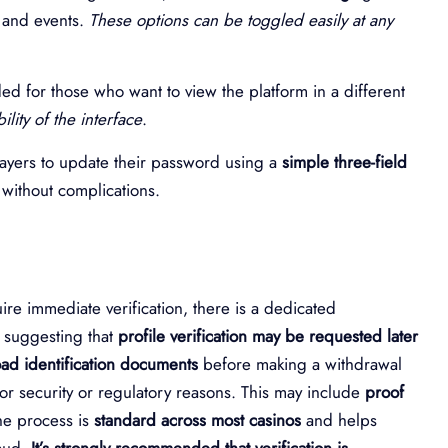
s and events.
These options can be toggled easily at any
d for those who want to view the platform in a different
ility of the interface
.
layers to update their password using a
simple three-field
 without complications.
ire immediate verification, there is a dedicated
, suggesting that
profile verification may be requested later
ad identification documents
before making a withdrawal
for security or regulatory reasons. This may include
proof
he process is
standard across most casinos
and helps