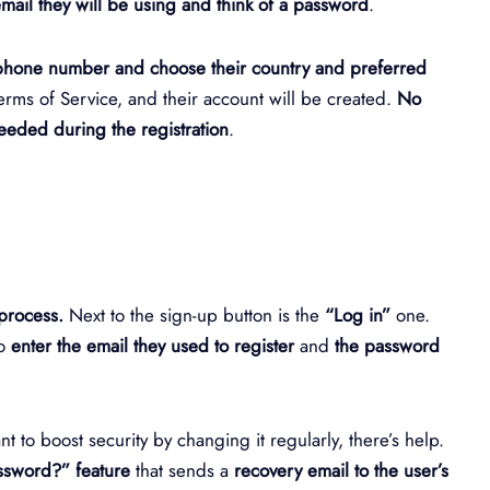
email they will be using and think of a password
.
 phone number and choose their country and preferred
 Terms of Service, and their account will be created.
No
needed during the registration
.
 process.
Next to the sign-up button is the
“Log in”
one.
to
enter the email they used to register
and
the password
t to boost security by changing it regularly, there’s help.
ssword?” feature
that sends a
recovery email to the user’s