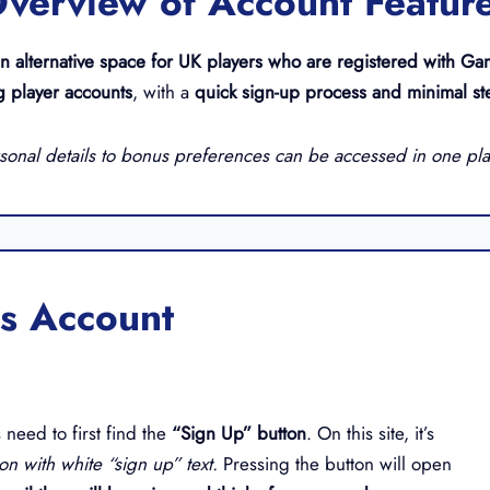
verview of Account Featur
n alternative space for UK players who are registered with G
 player accounts
, with a
quick sign-up process and minimal ste
sonal details to bonus preferences can be accessed in one place
es Account
 need to first find the
“Sign Up” button
. On this site, it’s
ton with white “sign up” text.
Pressing the button will open