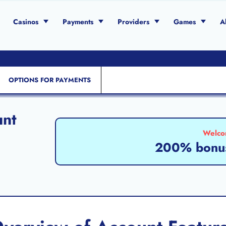
Casinos
Payments
Providers
Games
A
OPTIONS FOR PAYMENTS
unt
Welco
200% bonus