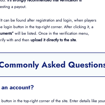
raud.
It’s strongly recommended that verification is
esting a payout.
. It can be found after registration and login, when players
 login button in the top-right corner. After clicking it, a
uments”
will be listed. Once in the verification menu,
rify with and then
upload it directly to the site
.
Commonly Asked Question
r an account?
 button in the top-right corner of the site. Enter details like 