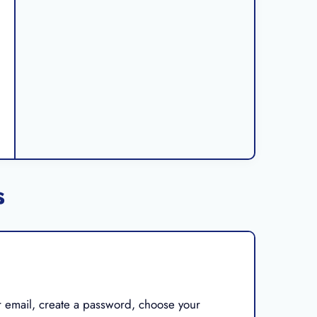
s
your email, create a password, choose your