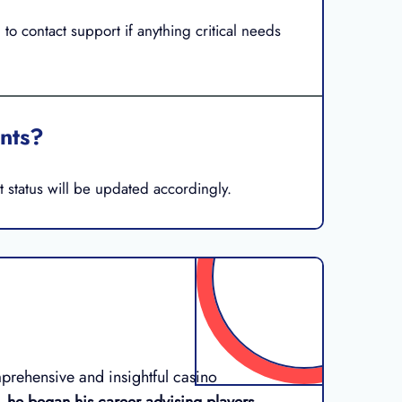
 to contact support if anything critical needs
ents?
status will be updated accordingly.
mprehensive and insightful casino