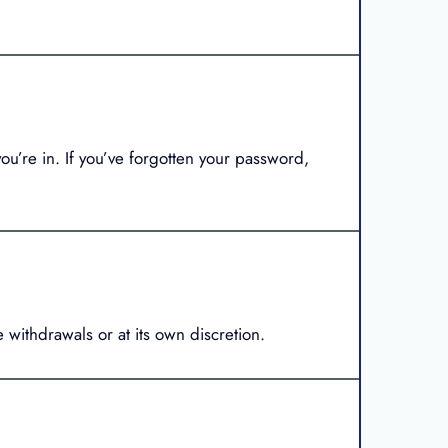
ou’re in. If you’ve forgotten your password,
 withdrawals or at its own discretion.