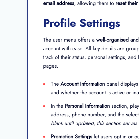
email address
, allowing them to
reset their
Profile Settings
The user menu offers a
well-organised and
account with ease. All key details are grou
track of their status, personal settings, an
pages.
The
Account Information
panel displays 
and whether the account is active or ina
In the
Personal Information
section, play
address, phone number, and the selec
blank until updated, this section serves a
Promotion Settings
let users opt in or o