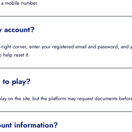
e a mobile number.
y account?
p-right corner, enter your registered email and password, and y
 help reset it.
d to play?
 play on the site, but the platform may request documents before
unt information?