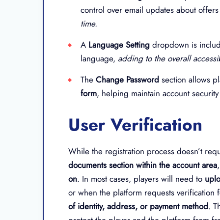
control over email updates about offer
time.
A
Language Setting
dropdown is include
language,
adding to the overall accessib
The
Change Password
section allows p
form
, helping maintain account security
User Verification
While the registration process doesn’t requ
documents section within the account area
on
. In most cases, players will need to
uplo
or when the platform requests verification 
of identity, address, or payment method
. T