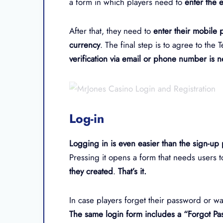
a form in which players need to
enter the 
After that, they need to
enter their mobile
currency
. The final step is to agree to the
verification via email or phone number is 
Log-in
Logging in is even easier than the sign-up
Pressing it opens a form that needs users 
they created
.
That’s it.
In case players forget their password or wan
The same login form includes a “Forgot Pa