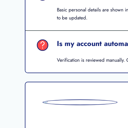
Basic personal details are shown in 
to be updated.
Is my account automat
Verification is reviewed manually