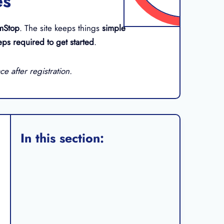
es
amStop
. The site keeps things
simple
ps required to get started
.
 after registration.
In this section: