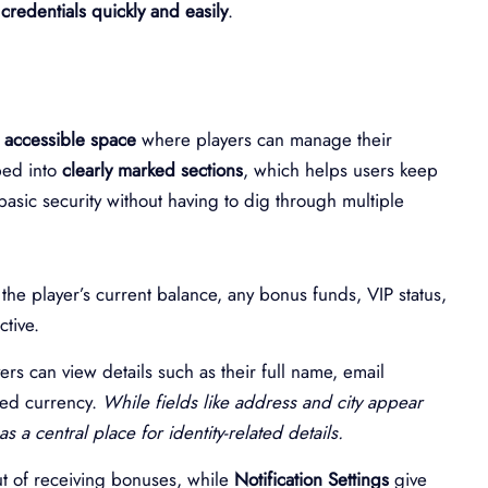
 credentials quickly and easily
.
 accessible space
where players can manage their
ped into
clearly marked sections
, which helps users keep
d basic security without having to dig through multiple
the player’s current balance, any bonus funds, VIP status,
ctive.
ers can view details such as their full name, email
ted currency.
While fields like address and city appear
s a central place for identity-related details.
ut of receiving bonuses, while
Notification Settings
give