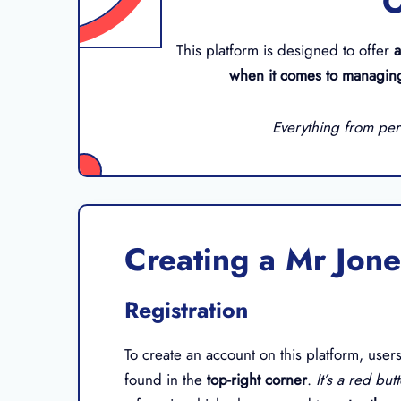
O
This platform is designed to offer
a
when it comes to managing
Everything from per
Creating a Mr Jon
Registration
To create an account on this platform, users
found in the
top-right corner
.
It’s a red but