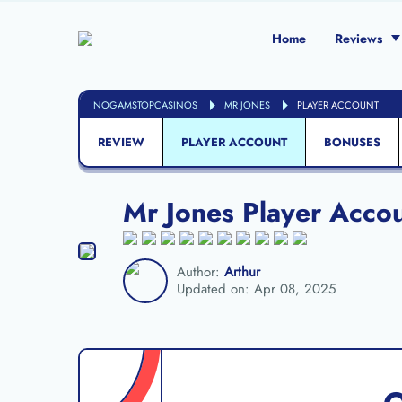
Home
Reviews
NOGAMSTOPCASINOS
MR JONES
PLAYER ACCOUNT
REVIEW
PLAYER ACCOUNT
BONUSES
Mr Jones Player Acco
Author:
Arthur
Updated on: Apr 08, 2025