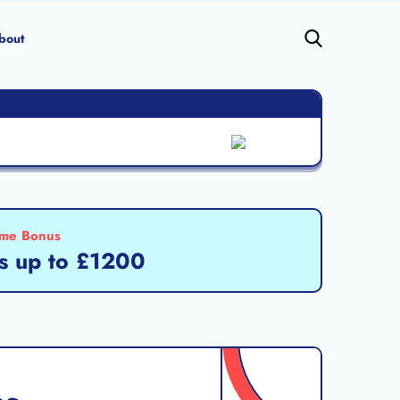
bout
me Bonus
 up to £1200