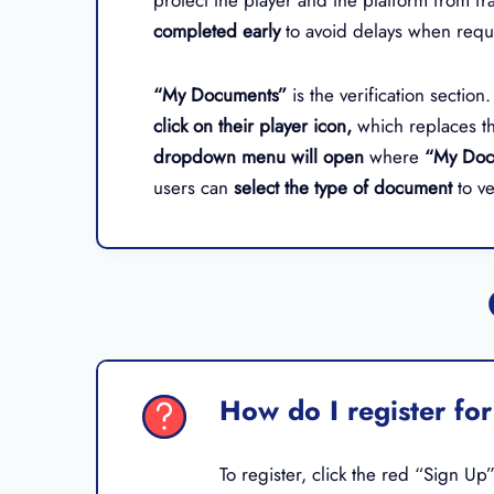
protect the player and the platform from f
completed early
to avoid delays when requ
“My Documents”
is the verification section
click on their player icon,
which replaces the
dropdown menu will open
where
“My Doc
users can
select the type of document
to ve
How do I register fo
To register, click the red “Sign Up”