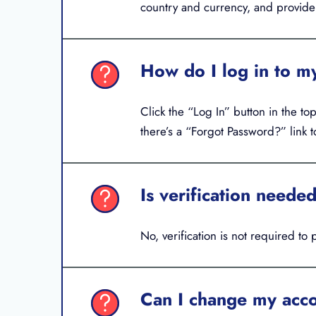
country and currency, and provid
How do I log in to m
Click the “Log In” button in the to
there’s a “Forgot Password?” link to
Is verification neede
No, verification is not required to
Can I change my acco